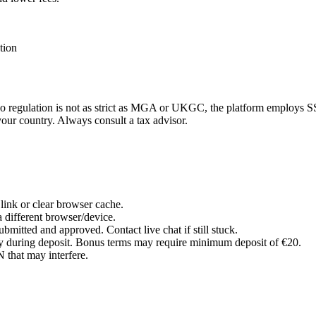
tion
ao regulation is not as strict as MGA or UKGC, the platform employs
our country. Always consult a tax advisor.
link or clear browser cache.
 different browser/device.
itted and approved. Contact live chat if still stuck.
ly during deposit. Bonus terms may require minimum deposit of €20.
 that may interfere.