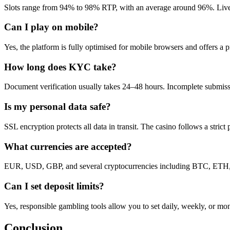
Slots range from 94% to 98% RTP, with an average around 96%. Live
Can I play on mobile?
Yes, the platform is fully optimised for mobile browsers and offers 
How long does KYC take?
Document verification usually takes 24–48 hours. Incomplete submis
Is my personal data safe?
SSL encryption protects all data in transit. The casino follows a strict
What currencies are accepted?
EUR, USD, GBP, and several cryptocurrencies including BTC, ET
Can I set deposit limits?
Yes, responsible gambling tools allow you to set daily, weekly, or mont
Conclusion