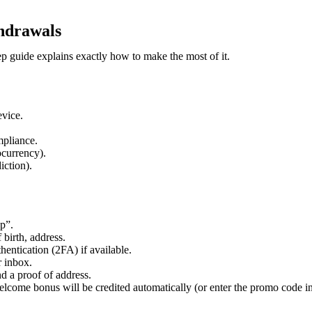
hdrawals
ep guide explains exactly how to make the most of it.
evice.
mpliance.
ocurrency).
iction).
Up”.
 birth, address.
entication (2FA) if available.
r inbox.
 a proof of address.
lcome bonus will be credited automatically (or enter the promo code in 