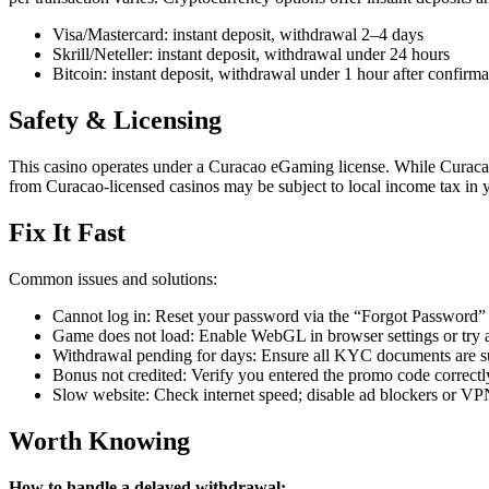
Visa/Mastercard: instant deposit, withdrawal 2–4 days
Skrill/Neteller: instant deposit, withdrawal under 24 hours
Bitcoin: instant deposit, withdrawal under 1 hour after confirma
Safety & Licensing
This casino operates under a Curacao eGaming license. While Curac
from Curacao‑licensed casinos may be subject to local income tax in y
Fix It Fast
Common issues and solutions:
Cannot log in: Reset your password via the “Forgot Password” 
Game does not load: Enable WebGL in browser settings or try a
Withdrawal pending for days: Ensure all KYC documents are subm
Bonus not credited: Verify you entered the promo code correct
Slow website: Check internet speed; disable ad blockers or VPN
Worth Knowing
How to handle a delayed withdrawal: