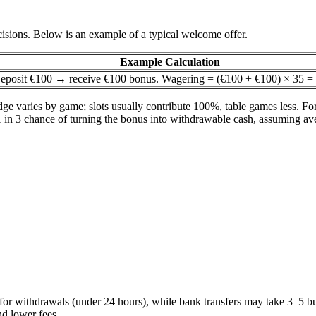
sions. Below is an example of a typical welcome offer.
Example Calculation
eposit €100 → receive €100 bonus. Wagering = (€100 + €100) × 35 =
edge varies by game; slots usually contribute 100%, table games less. 
 in 3 chance of turning the bonus into withdrawable cash, assuming av
t for withdrawals (under 24 hours), while bank transfers may take 3–5
nd lower fees.