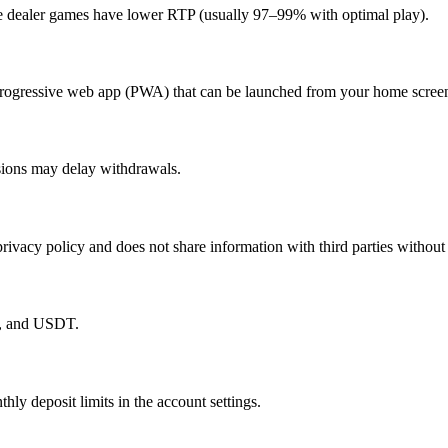
 dealer games have lower RTP (usually 97–99% with optimal play).
a progressive web app (PWA) that can be launched from your home scree
sions may delay withdrawals.
 privacy policy and does not share information with third parties without
H, and USDT.
hly deposit limits in the account settings.