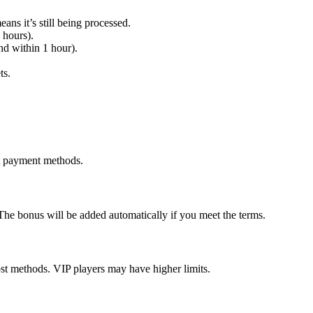
ns it’s still being processed.
 hours).
nd within 1 hour).
ts.
st payment methods.
The bonus will be added automatically if you meet the terms.
st methods. VIP players may have higher limits.