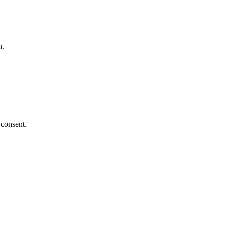
n.
 consent.