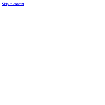
Skip to content