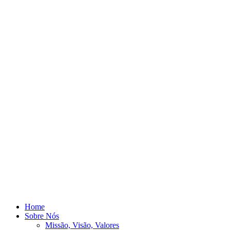
Home
Sobre Nós
Missão, Visão, Valores