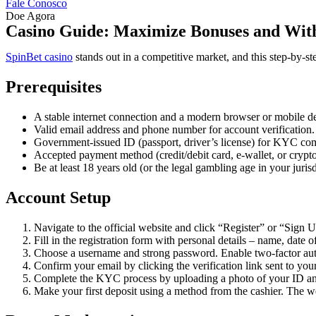
Fale Conosco
Doe Agora
Casino Guide: Maximize Bonuses and Wit
SpinBet casino
stands out in a competitive market, and this step-by-st
Prerequisites
A stable internet connection and a modern browser or mobile d
Valid email address and phone number for account verification.
Government-issued ID (passport, driver’s license) for KYC co
Accepted payment method (credit/debit card, e‑wallet, or crypt
Be at least 18 years old (or the legal gambling age in your jurisd
Account Setup
Navigate to the official website and click “Register” or “Sign 
Fill in the registration form with personal details – name, date of
Choose a username and strong password. Enable two‑factor auth
Confirm your email by clicking the verification link sent to you
Complete the KYC process by uploading a photo of your ID and
Make your first deposit using a method from the cashier. The we