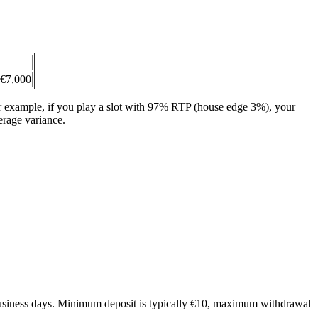
 €7,000
For example, if you play a slot with 97% RTP (house edge 3%), your
erage variance.
 business days. Minimum deposit is typically €10, maximum withdrawal