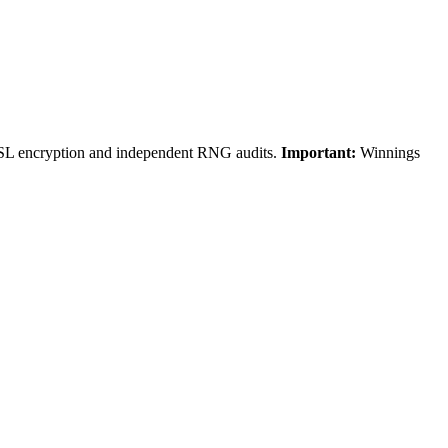
 SSL encryption and independent RNG audits.
Important:
Winnings