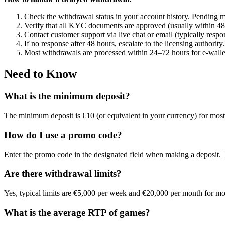
Check the withdrawal status in your account history. Pending mea
Verify that all KYC documents are approved (usually within 48
Contact customer support via live chat or email (typically respo
If no response after 48 hours, escalate to the licensing authority.
Most withdrawals are processed within 24–72 hours for e‑walle
Need to Know
What is the minimum deposit?
The minimum deposit is €10 (or equivalent in your currency) for mo
How do I use a promo code?
Enter the promo code in the designated field when making a deposit. 
Are there withdrawal limits?
Yes, typical limits are €5,000 per week and €20,000 per month for mo
What is the average RTP of games?