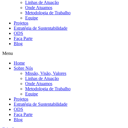
Linhas de Atuação
Onde Atuamos
Metodologia de Trabalho
Equipe
Projetos
Estratégia de Sustentabilidade
ODS
Faça Parte
Blog
Menu
Home
Sobre Nós
Missão, Visão, Valores
Linhas de Atuação
Onde Atuamos
Metodologia de Trabalho
Equipe
Projetos
Estratégia de Sustentabilidade
ODS
Faça Parte
Blog