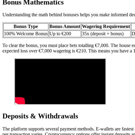
Bonus Mathematics
Understanding the math behind bonuses helps you make informed deci
Bonus Type
Bonus Amount
Wagering Requirement
100% Welcome Bonus
Up to €200
35x (deposit + bonus)
D
To clear the bonus, you must place bets totalling €7,000. The house 
expected loss over €7,000 wagering is €210. This means you have a 1
Deposits & Withdrawals
The platform supports several payment methods. E‑wallets are fastes
per transaction varies. Cryptocurrency options offer instant deposits a