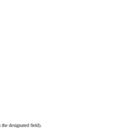
the designated field).