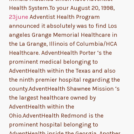
Health System.To your August 20, 1998,
23june
Adventist Health Program
announced it absolutely was to find Los
angeles Grange Memorial Healthcare in
the La Grange, Illinois of Columbia/HCA
Healthcare. AdventHealth Porter ‘s the
prominent medical belonging to
AdventHealth within the Texas and also
the ninth premier hospital regarding the
county.AdventHealth Shawnee Mission ‘s
the largest healthcare owned by
AdventHealth within the
Ohio.AdventHealth Redmond is the
prominent hospital belonging to
AdventHealth inside the Georgia. Another