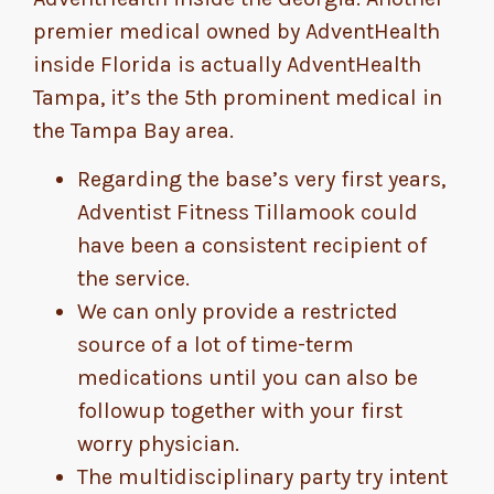
premier medical owned by AdventHealth
inside Florida is actually AdventHealth
Tampa, it’s the 5th prominent medical in
the Tampa Bay area.
Regarding the base’s very first years,
Adventist Fitness Tillamook could
have been a consistent recipient of
the service.
We can only provide a restricted
source of a lot of time-term
medications until you can also be
followup together with your first
worry physician.
The multidisciplinary party try intent