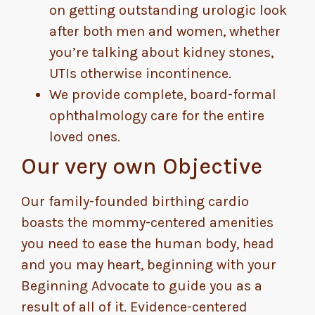
on getting outstanding urologic look
after both men and women, whether
you’re talking about kidney stones,
UTIs otherwise incontinence.
We provide complete, board-formal
ophthalmology care for the entire
loved ones.
Our very own Objective
Our family-founded birthing cardio
boasts the mommy-centered amenities
you need to ease the human body, head
and you may heart, beginning with your
Beginning Advocate to guide you as a
result of all of it. Evidence-centered