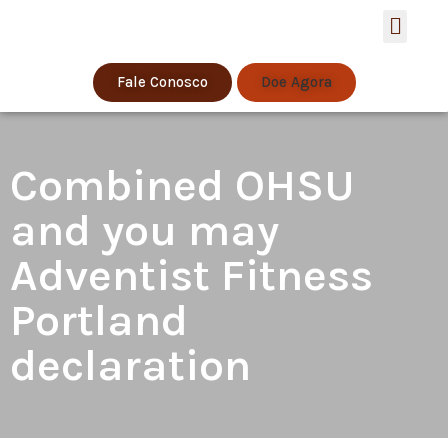
Estratégia de S
Fale Conosco
Doe Agora
Combined OHSU
and you may
Adventist Fitness
Portland
declaration