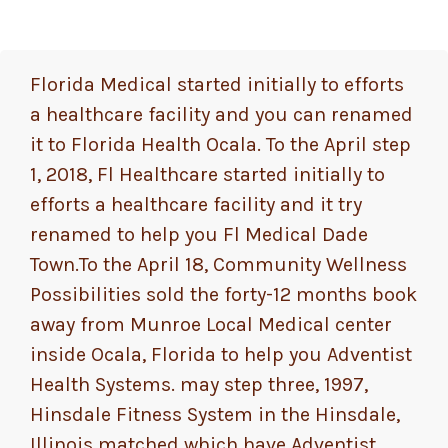
Florida Medical started initially to efforts
a healthcare facility and you can renamed
it to Florida Health Ocala. To the April step
1, 2018, Fl Healthcare started initially to
efforts a healthcare facility and it try
renamed to help you Fl Medical Dade
Town.To the April 18, Community Wellness
Possibilities sold the forty-12 months book
away from Munroe Local Medical center
inside Ocala, Florida to help you Adventist
Health Systems. may step three, 1997,
Hinsdale Fitness System in the Hinsdale,
Illinois matched which have Adventist