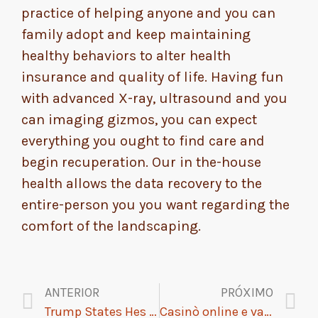
practice of helping anyone and you can
family adopt and keep maintaining
healthy behaviors to alter health
insurance and quality of life. Having fun
with advanced X-ray, ultrasound and you
can imaging gizmos, you can expect
everything you ought to find care and
begin recuperation. Our in the-house
health allows the data recovery to the
entire-person you you want regarding the
comfort of the landscaping.
ANTERIOR
PRÓXIMO
Trump States Hes Maybe not Concerned with Alzheimers Even with Fathers Illness
Casinò online e vantaggi esclusivi: come sfruttare i bonus nel 2026