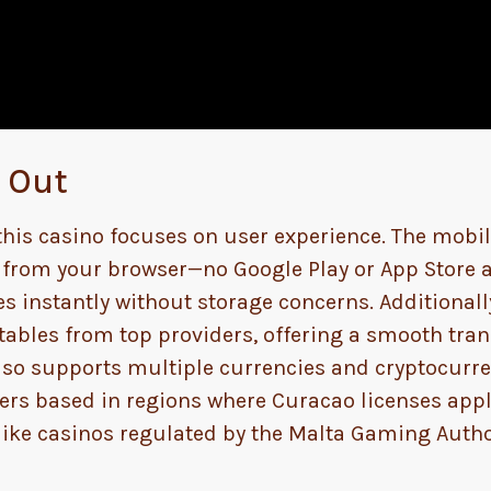
 Out
this casino focuses on user experience. The mobil
y from your browser—no Google Play or App Store 
 instantly without storage concerns. Additionally
 tables from top providers, offering a smooth tran
lso supports multiple currencies and cryptocurrenc
yers based in regions where Curacao licenses ap
like casinos regulated by the Malta Gaming Author