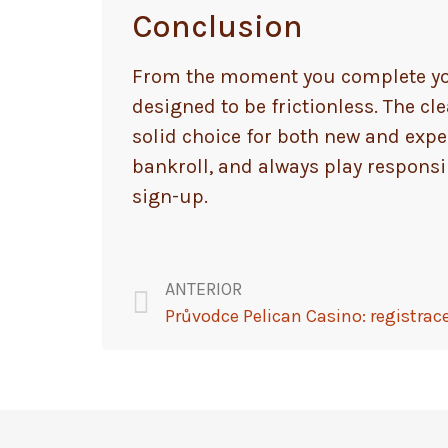
Conclusion
From the moment you complete your
designed to be frictionless. The cl
solid choice for both new and expe
bankroll, and always play responsi
sign-up.
ANTERIOR
Průvodce Pelican Casino: registrac