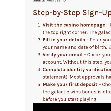
Galactic wins casino
Step-by-Step Sign-U
Visit the casino homepage
– 
the top right corner. The galac
Fill in your details
– Enter you
your name and date of birth. E
Verify your email
– Check your 
account. Without this step, y
Complete identity verificatio
statement). Most approvals h
Make your first deposit
– Cho
the galactic wins bonus is oft
before you start playing.