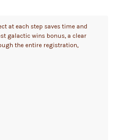
ect at each step saves time and
st galactic wins bonus, a clear
ugh the entire registration,