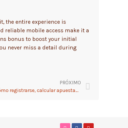
 the entire experience is
and reliable mobile access make it a
ns bonus to boost your initial
you never miss a detail during
PRÓXIMO
Guía práctica de Playuzu: cómo registrarse, calcular apuestas y más