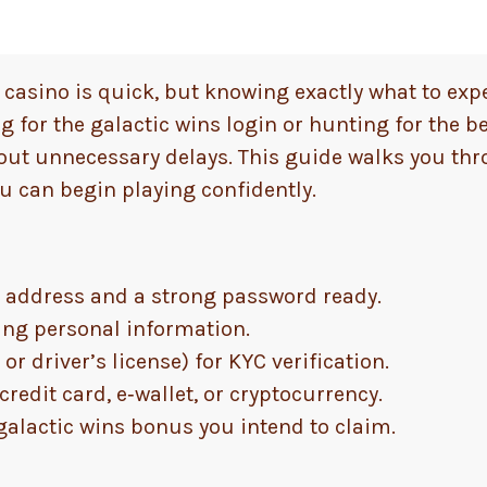
 casino is quick, but knowing exactly what to exp
 for the galactic wins login or hunting for the be
out unnecessary delays. This guide walks you thro
ou can begin playing confidently.
 address and a strong password ready.
ng personal information.
or driver’s license) for KYC verification.
edit card, e‑wallet, or cryptocurrency.
galactic wins bonus you intend to claim.