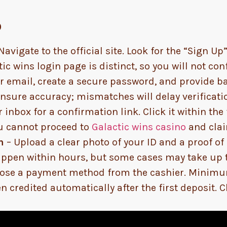
p
Navigate to the official site. Look for the “Sign Up”
tic wins login page is distinct, so you will not con
r email, create a secure password, and provide b
nsure accuracy; mismatches will delay verificati
inbox for a confirmation link. Click it within the 
ou cannot proceed to
Galactic wins casino
and clai
n
– Upload a clear photo of your ID and a proof of 
appen within hours, but some cases may take up 
ose a payment method from the cashier. Minimum 
en credited automatically after the first deposit