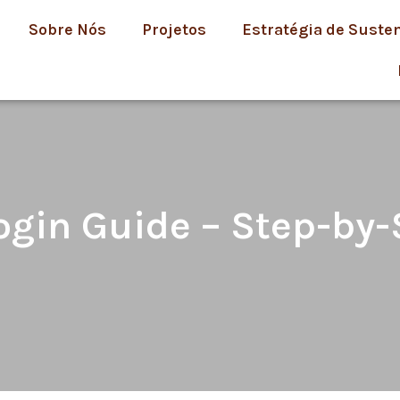
Sobre Nós
Projetos
Estratégia de Suste
ogin Guide – Step-by