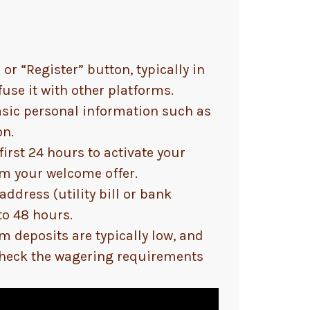
 or “Register” button, typically in
fuse it with other platforms.
asic personal information such as
on.
first 24 hours to activate your
m your welcome offer.
address (utility bill or bank
to 48 hours.
deposits are typically low, and
. Check the wagering requirements