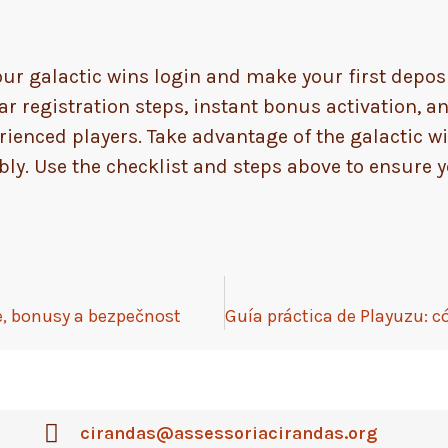
 galactic wins login and make your first deposit,
ear registration steps, instant bonus activation, 
rienced players. Take advantage of the galactic wi
bly. Use the checklist and steps above to ensure 
e, bonusy a bezpečnost
cirandas@assessoriacirandas.org