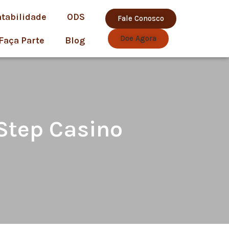
ntabilidade
ODS
Fale Conosco
Doe Agora
Faça Parte
Blog
-Step Casino