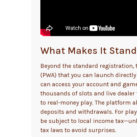
What Makes It Stand
Beyond the standard registration, 
(PWA) that you can launch directl
can access your account and games
thousands of slots and live dealer
to real-money play. The platform a
deposits and withdrawals. For pla
be subject to local income tax—un
tax laws to avoid surprises.