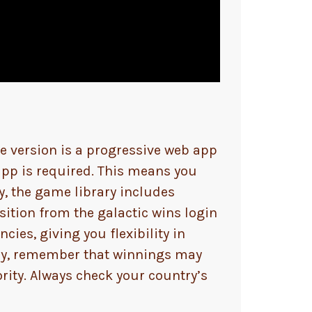
e version is a progressive web app
app is required. This means you
, the game library includes
sition from the galactic wins login
ies, giving you flexibility in
ply, remember that winnings may
ity. Always check your country’s