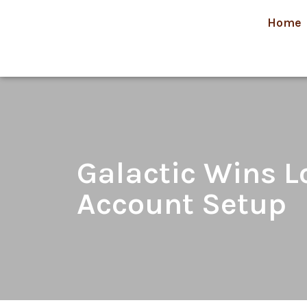
Home
Galactic Wins L
Account Setup