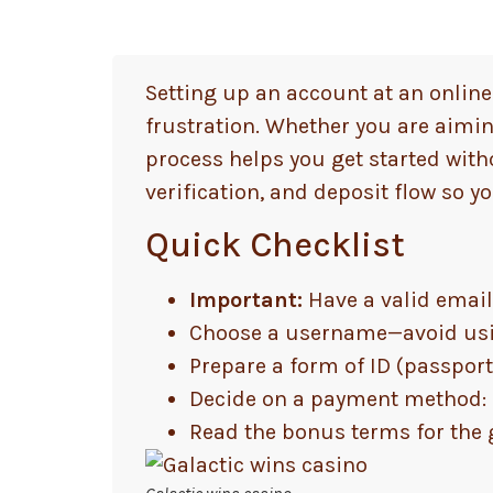
Setting up an account at an online
frustration. Whether you are aiming
process helps you get started with
verification, and deposit flow so y
Quick Checklist
Important:
Have a valid email
Choose a username—avoid usi
Prepare a form of ID (passport 
Decide on a payment method: cr
Read the bonus terms for the 