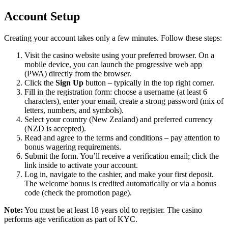
Account Setup
Creating your account takes only a few minutes. Follow these steps:
Visit the casino website using your preferred browser. On a
mobile device, you can launch the progressive web app
(PWA) directly from the browser.
Click the
Sign Up
button – typically in the top right corner.
Fill in the registration form: choose a username (at least 6
characters), enter your email, create a strong password (mix of
letters, numbers, and symbols).
Select your country (New Zealand) and preferred currency
(NZD is accepted).
Read and agree to the terms and conditions – pay attention to
bonus wagering requirements.
Submit the form. You’ll receive a verification email; click the
link inside to activate your account.
Log in, navigate to the cashier, and make your first deposit.
The welcome bonus is credited automatically or via a bonus
code (check the promotion page).
Note:
You must be at least 18 years old to register. The casino
performs age verification as part of KYC.