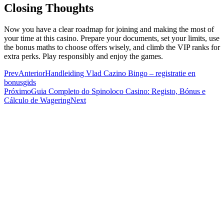
Closing Thoughts
Now you have a clear roadmap for joining and making the most of
your time at this casino. Prepare your documents, set your limits, use
the bonus maths to choose offers wisely, and climb the VIP ranks for
extra perks. Play responsibly and enjoy the games.
Prev
Anterior
Handleiding Vlad Cazino Bingo – registratie en
bonusgids
Próximo
Guia Completo do Spinoloco Casino: Registo, Bónus e
Cálculo de Wagering
Next