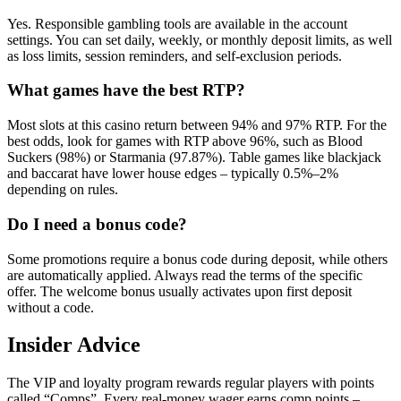
Yes. Responsible gambling tools are available in the account
settings. You can set daily, weekly, or monthly deposit limits, as well
as loss limits, session reminders, and self-exclusion periods.
What games have the best RTP?
Most slots at this casino return between 94% and 97% RTP. For the
best odds, look for games with RTP above 96%, such as Blood
Suckers (98%) or Starmania (97.87%). Table games like blackjack
and baccarat have lower house edges – typically 0.5%–2%
depending on rules.
Do I need a bonus code?
Some promotions require a bonus code during deposit, while others
are automatically applied. Always read the terms of the specific
offer. The welcome bonus usually activates upon first deposit
without a code.
Insider Advice
The VIP and loyalty program rewards regular players with points
called “Comps”. Every real-money wager earns comp points –