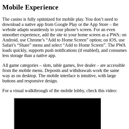
Mobile Experience
The casino is fully optimized for mobile play. You don’t need to
download a native app from Google Play or the App Store – the
website adapts seamlessly to your phone’s screen. For an even
smoother experience, add the site to your home screen as a PWA: on
Android, use Chrome’s “Add to Home Screen” option; on iOS, use
Safari’s “Share” menu and select “Add to Home Screen”. The PWA
loads quickly, supports push notifications (if enabled), and consumes
less storage than a native app.
All game categories – slots, table games, live dealer – are accessible
from the mobile menu. Deposits and withdrawals work the same
way as on desktop. The mobile interface is intuitive, with large
buttons and responsive design.
For a visual walkthrough of the mobile lobby, check this video: