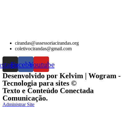
cirandas@assessoriacirandas.org
coletivocirandas@gmail.com
nstagram
Facebook
Youtube
Desenvolvido por Kelvim | Wogram -
Tecnologia para sites ©
Texto e Conteúdo Conectada
Comunicação.
Administrar Site