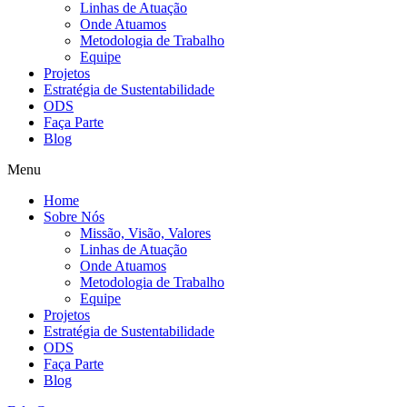
Linhas de Atuação
Onde Atuamos
Metodologia de Trabalho
Equipe
Projetos
Estratégia de Sustentabilidade
ODS
Faça Parte
Blog
Menu
Home
Sobre Nós
Missão, Visão, Valores
Linhas de Atuação
Onde Atuamos
Metodologia de Trabalho
Equipe
Projetos
Estratégia de Sustentabilidade
ODS
Faça Parte
Blog