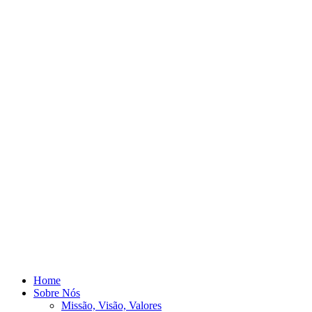
Home
Sobre Nós
Missão, Visão, Valores