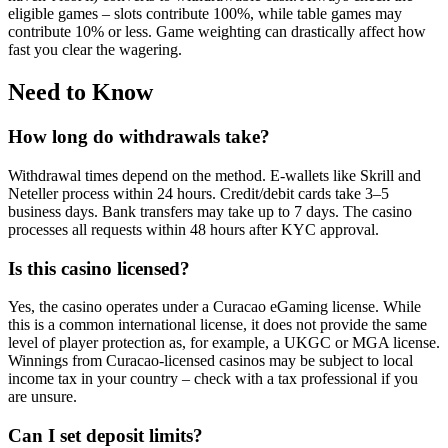
eligible games – slots contribute 100%, while table games may
contribute 10% or less. Game weighting can drastically affect how
fast you clear the wagering.
Need to Know
How long do withdrawals take?
Withdrawal times depend on the method. E‑wallets like Skrill and
Neteller process within 24 hours. Credit/debit cards take 3–5
business days. Bank transfers may take up to 7 days. The casino
processes all requests within 48 hours after KYC approval.
Is this casino licensed?
Yes, the casino operates under a Curacao eGaming license. While
this is a common international license, it does not provide the same
level of player protection as, for example, a UKGC or MGA license.
Winnings from Curacao-licensed casinos may be subject to local
income tax in your country – check with a tax professional if you
are unsure.
Can I set deposit limits?