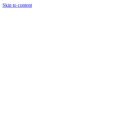
Skip to content