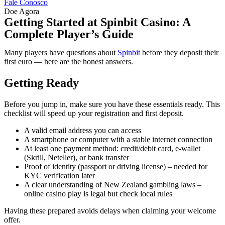
Fale Conosco
Doe Agora
Getting Started at Spinbit Casino: A
Complete Player’s Guide
Many players have questions about
Spinbit
before they deposit their
first euro — here are the honest answers.
Getting Ready
Before you jump in, make sure you have these essentials ready. This
checklist will speed up your registration and first deposit.
A valid email address you can access
A smartphone or computer with a stable internet connection
At least one payment method: credit/debit card, e‑wallet
(Skrill, Neteller), or bank transfer
Proof of identity (passport or driving license) – needed for
KYC verification later
A clear understanding of New Zealand gambling laws –
online casino play is legal but check local rules
Having these prepared avoids delays when claiming your welcome
offer.