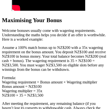
Maximising Your Bonus
Welcome bonuses usually come with wagering requirements.
Understanding the maths helps you decide if an offer is worthwhile.
Here is a worked example:
Assume a 100% match bonus up to NZ$200 with a 35x wagering
requirement on the bonus amount. You deposit NZ$100 and receive
NZ$100 in bonus money. Your total balance becomes NZ$200 (real
cash + bonus). The wagering requirement is 35 × NZ$100 =
NZ$3,500. You must wager NZ$3,500 on eligible slots before any
winnings from the bonus can be withdrawn.
Formula:
Wagering requirement = Bonus amount × Wagering multiplier
Bonus amount = NZ$100
Wagering multiplier = 35x
NZ$100 × 35 = NZ$3,500
After meeting the requirement, any remaining balance (if you
haven’t lost it) converts to withdrawable cash. Always check the