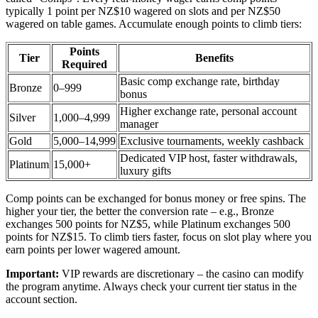
typically 1 point per NZ$10 wagered on slots and per NZ$50
wagered on table games. Accumulate enough points to climb tiers:
Points
Tier
Benefits
Required
Basic comp exchange rate, birthday
Bronze
0–999
bonus
Higher exchange rate, personal account
Silver
1,000–4,999
manager
Gold
5,000–14,999
Exclusive tournaments, weekly cashback
Dedicated VIP host, faster withdrawals,
Platinum
15,000+
luxury gifts
Comp points can be exchanged for bonus money or free spins. The
higher your tier, the better the conversion rate – e.g., Bronze
exchanges 500 points for NZ$5, while Platinum exchanges 500
points for NZ$15. To climb tiers faster, focus on slot play where you
earn points per lower wagered amount.
Important:
VIP rewards are discretionary – the casino can modify
the program anytime. Always check your current tier status in the
account section.