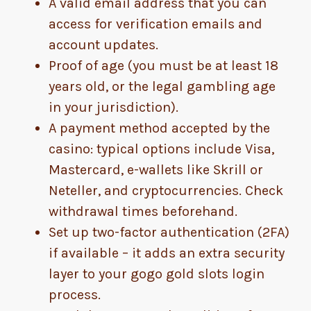
A valid email address that you can
access for verification emails and
account updates.
Proof of age (you must be at least 18
years old, or the legal gambling age
in your jurisdiction).
A payment method accepted by the
casino: typical options include Visa,
Mastercard, e-wallets like Skrill or
Neteller, and cryptocurrencies. Check
withdrawal times beforehand.
Set up two-factor authentication (2FA)
if available – it adds an extra security
layer to your gogo gold slots login
process.