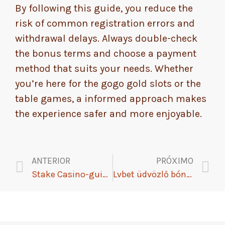
By following this guide, you reduce the
risk of common registration errors and
withdrawal delays. Always double-check
the bonus terms and choose a payment
method that suits your needs. Whether
you’re here for the gogo gold slots or the
table games, a informed approach makes
the experience safer and more enjoyable.
ANTERIOR
PRÓXIMO
Stake Casino-guide: Hvordan stake bet og stake bonus fungerer
Lvbet üdvözlő bónusz igénylése – gyakorlati útmutató