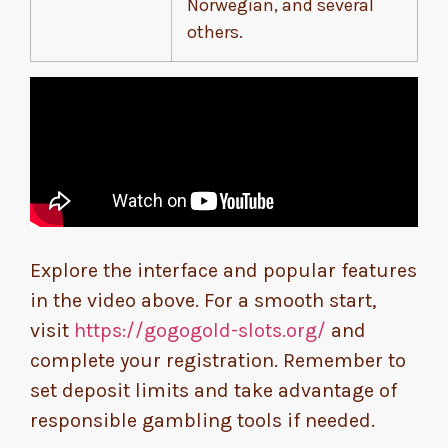
Norwegian, and several
others.
Explore the interface and popular features
in the video above. For a smooth start,
visit
https://gogogold-slots.org/
and
complete your registration. Remember to
set deposit limits and take advantage of
responsible gambling tools if needed.