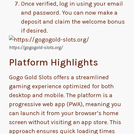
Once verified, log in using your email
and password. You can now make a
deposit and claim the welcome bonus
if desired.
https://gogogold-slots.org/
Platform Highlights
Gogo Gold Slots offers a streamlined
gaming experience optimized for both
desktop and mobile. The platform is a
progressive web app (PWA), meaning you
can launch it from your browser’s home
screen without visiting an app store. This
approach ensures quick loading times