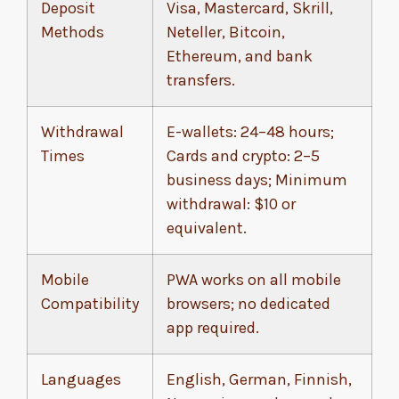
Deposit
Visa, Mastercard, Skrill,
Methods
Neteller, Bitcoin,
Ethereum, and bank
transfers.
Withdrawal
E-wallets: 24–48 hours;
Times
Cards and crypto: 2–5
business days; Minimum
withdrawal: $10 or
equivalent.
Mobile
PWA works on all mobile
Compatibility
browsers; no dedicated
app required.
Languages
English, German, Finnish,