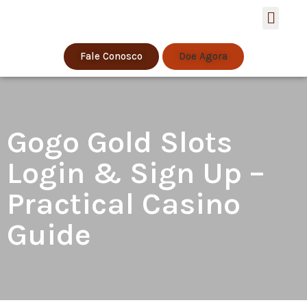
Estratégia de S
Fale Conosco
Doe Agora
Gogo Gold Slots
Login & Sign Up –
Practical Casino
Guide