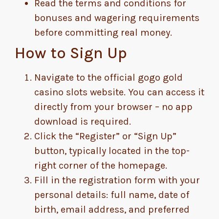
Read the terms and conditions for
bonuses and wagering requirements
before committing real money.
How to Sign Up
Navigate to the official gogo gold
casino slots website. You can access it
directly from your browser – no app
download is required.
Click the “Register” or “Sign Up”
button, typically located in the top-
right corner of the homepage.
Fill in the registration form with your
personal details: full name, date of
birth, email address, and preferred