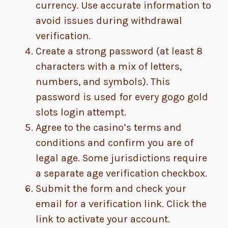
currency. Use accurate information to
avoid issues during withdrawal
verification.
Create a strong password (at least 8
characters with a mix of letters,
numbers, and symbols). This
password is used for every gogo gold
slots login attempt.
Agree to the casino’s terms and
conditions and confirm you are of
legal age. Some jurisdictions require
a separate age verification checkbox.
Submit the form and check your
email for a verification link. Click the
link to activate your account.