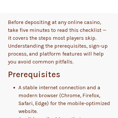
Before depositing at any online casino,
take five minutes to read this checklist —
it covers the steps most players skip.
Understanding the prerequisites, sign-up
process, and platform features will help
you avoid common pitfalls.
Prerequisites
A stable internet connection and a
modern browser (Chrome, Firefox,
Safari, Edge) for the mobile-optimized
website.