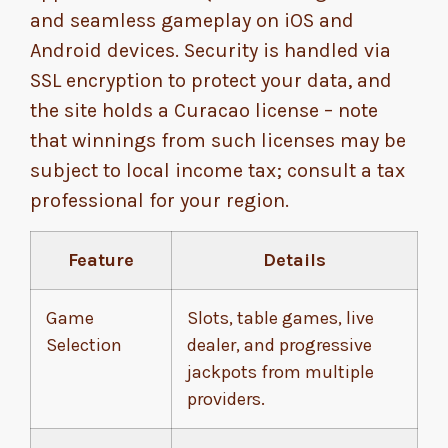
and seamless gameplay on iOS and
Android devices. Security is handled via
SSL encryption to protect your data, and
the site holds a Curacao license – note
that winnings from such licenses may be
subject to local income tax; consult a tax
professional for your region.
Feature
Details
Game
Slots, table games, live
Selection
dealer, and progressive
jackpots from multiple
providers.