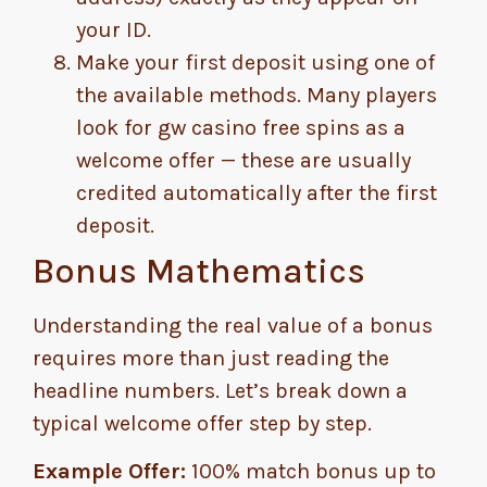
your ID.
Make your first deposit using one of
the available methods. Many players
look for gw casino free spins as a
welcome offer — these are usually
credited automatically after the first
deposit.
Bonus Mathematics
Understanding the real value of a bonus
requires more than just reading the
headline numbers. Let’s break down a
typical welcome offer step by step.
Example Offer:
100% match bonus up to