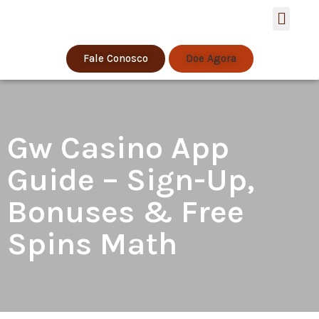
Estratégia de S
Fale Conosco
Doe Agora
Gw Casino App
Guide – Sign-Up,
Bonuses & Free
Spins Math