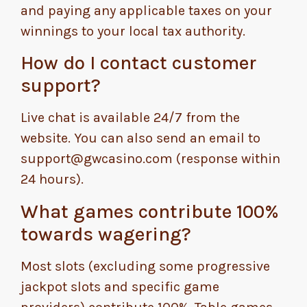
and paying any applicable taxes on your
winnings to your local tax authority.
How do I contact customer
support?
Live chat is available 24/7 from the
website. You can also send an email to
support@gwcasino.com (response within
24 hours).
What games contribute 100%
towards wagering?
Most slots (excluding some progressive
jackpot slots and specific game