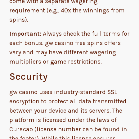
come with a separate wagering
requirement (e.g., 40x the winnings from
spins).
Important:
Always check the full terms for
each bonus. gw casino free spins offers
vary and may have different wagering
multipliers or game restrictions.
Security
gw casino uses industry-standard SSL
encryption to protect all data transmitted
between your device and its servers. The
platform is licensed under the laws of
Curacao (license number can be found in
the footer). While this license ensures