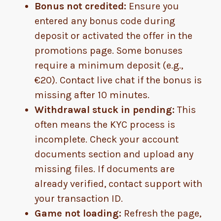
Bonus not credited:
Ensure you
entered any bonus code during
deposit or activated the offer in the
promotions page. Some bonuses
require a minimum deposit (e.g.,
€20). Contact live chat if the bonus is
missing after 10 minutes.
Withdrawal stuck in pending:
This
often means the KYC process is
incomplete. Check your account
documents section and upload any
missing files. If documents are
already verified, contact support with
your transaction ID.
Game not loading:
Refresh the page,