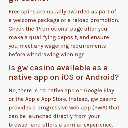
Free spins are usually awarded as part of
a welcome package or a reload promotion.
Check the ‘Promotions’ page after you
make a qualifying deposit, and ensure
you meet any wagering requirements
before withdrawing winnings.
Is gw casino available as a
native app on iOS or Android?
No, there is no native app on Google Play
or the Apple App Store. Instead, gw casino
provides a progressive web app (PWA) that
can be launched directly from your
browser and offers a similar experience.