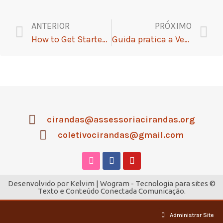
ANTERIOR
PRÓXIMO
How to Get Started at Mega Riches Casino – A Practical Guide
Guida pratica a Verde Casino: registrazione, bonus e sicurezza
cirandas@assessoriacirandas.org
coletivocirandas@gmail.com
Desenvolvido por Kelvim | Wogram - Tecnologia para sites ©
Texto e Conteúdo Conectada Comunicação.
Administrar Site