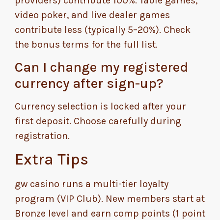
providers) contribute 100%. Table games,
video poker, and live dealer games
contribute less (typically 5–20%). Check
the bonus terms for the full list.
Can I change my registered
currency after sign-up?
Currency selection is locked after your
first deposit. Choose carefully during
registration.
Extra Tips
gw casino runs a multi-tier loyalty
program (VIP Club). New members start at
Bronze level and earn comp points (1 point