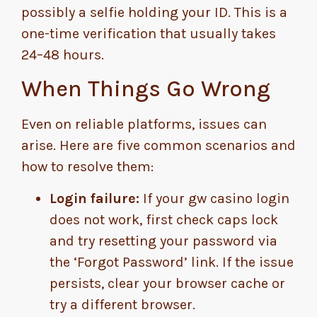
possibly a selfie holding your ID. This is a
one-time verification that usually takes
24–48 hours.
When Things Go Wrong
Even on reliable platforms, issues can
arise. Here are five common scenarios and
how to resolve them:
Login failure:
If your gw casino login
does not work, first check caps lock
and try resetting your password via
the ‘Forgot Password’ link. If the issue
persists, clear your browser cache or
try a different browser.