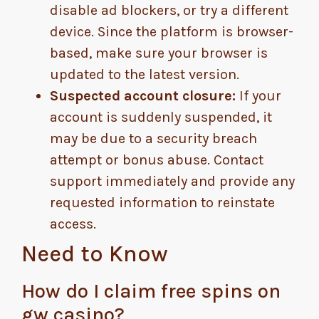
disable ad blockers, or try a different
device. Since the platform is browser-
based, make sure your browser is
updated to the latest version.
Suspected account closure:
If your
account is suddenly suspended, it
may be due to a security breach
attempt or bonus abuse. Contact
support immediately and provide any
requested information to reinstate
access.
Need to Know
How do I claim free spins on
gw casino?