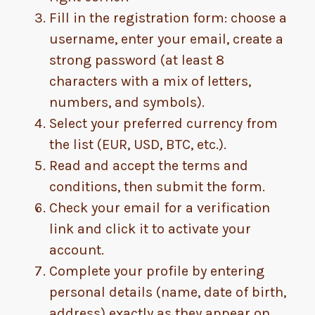
Fill in the registration form: choose a
username, enter your email, create a
strong password (at least 8
characters with a mix of letters,
numbers, and symbols).
Select your preferred currency from
the list (EUR, USD, BTC, etc.).
Read and accept the terms and
conditions, then submit the form.
Check your email for a verification
link and click it to activate your
account.
Complete your profile by entering
personal details (name, date of birth,
address) exactly as they appear on