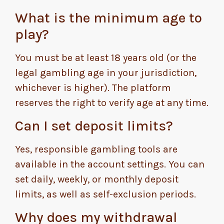
What is the minimum age to
play?
You must be at least 18 years old (or the
legal gambling age in your jurisdiction,
whichever is higher). The platform
reserves the right to verify age at any time.
Can I set deposit limits?
Yes, responsible gambling tools are
available in the account settings. You can
set daily, weekly, or monthly deposit
limits, as well as self-exclusion periods.
Why does my withdrawal