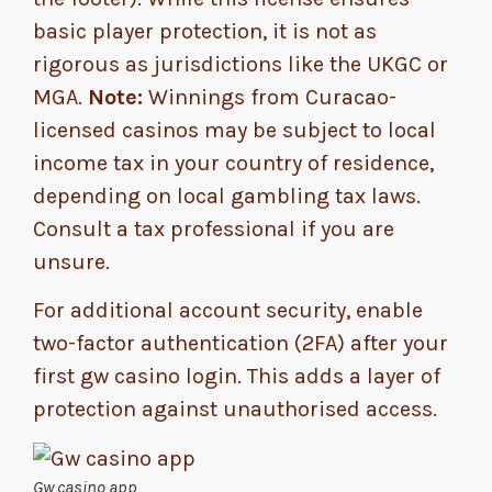
basic player protection, it is not as
rigorous as jurisdictions like the UKGC or
MGA.
Note:
Winnings from Curacao-
licensed casinos may be subject to local
income tax in your country of residence,
depending on local gambling tax laws.
Consult a tax professional if you are
unsure.
For additional account security, enable
two-factor authentication (2FA) after your
first gw casino login. This adds a layer of
protection against unauthorised access.
Gw casino app