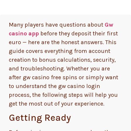
Many players have questions about
Gw
casino app
before they deposit their first
euro — here are the honest answers. This
guide covers everything from account
creation to bonus calculations, security,
and troubleshooting. Whether you are
after gw casino free spins or simply want
to understand the gw casino login
process, the following steps will help you
get the most out of your experience.
Getting Ready