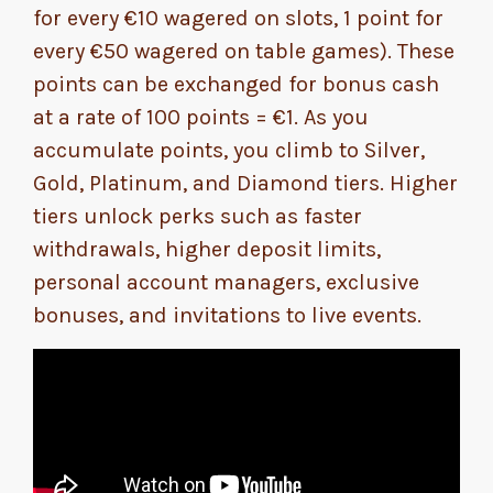
for every €10 wagered on slots, 1 point for
every €50 wagered on table games). These
points can be exchanged for bonus cash
at a rate of 100 points = €1. As you
accumulate points, you climb to Silver,
Gold, Platinum, and Diamond tiers. Higher
tiers unlock perks such as faster
withdrawals, higher deposit limits,
personal account managers, exclusive
bonuses, and invitations to live events.