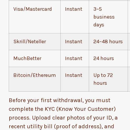
Visa/Mastercard
Instant
3–5
business
days
Skrill/Neteller
Instant
24–48 hours
MuchBetter
Instant
24 hours
Bitcoin/Ethereum
Instant
Up to 72
hours
Before your first withdrawal, you must
complete the KYC (Know Your Customer)
process. Upload clear photos of your ID, a
recent utility bill (proof of address), and