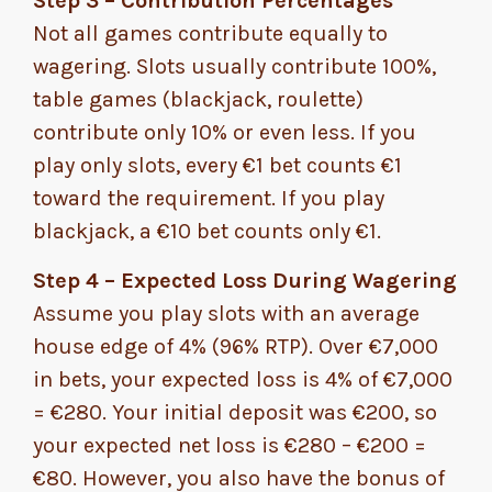
Step 3 – Contribution Percentages
Not all games contribute equally to
wagering. Slots usually contribute 100%,
table games (blackjack, roulette)
contribute only 10% or even less. If you
play only slots, every €1 bet counts €1
toward the requirement. If you play
blackjack, a €10 bet counts only €1.
Step 4 – Expected Loss During Wagering
Assume you play slots with an average
house edge of 4% (96% RTP). Over €7,000
in bets, your expected loss is 4% of €7,000
= €280. Your initial deposit was €200, so
your expected net loss is €280 – €200 =
€80. However, you also have the bonus of