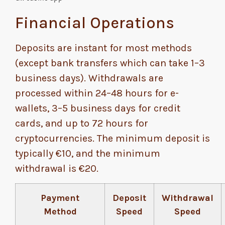
Financial Operations
Deposits are instant for most methods
(except bank transfers which can take 1–3
business days). Withdrawals are
processed within 24–48 hours for e-
wallets, 3–5 business days for credit
cards, and up to 72 hours for
cryptocurrencies. The minimum deposit is
typically €10, and the minimum
withdrawal is €20.
Payment
Deposit
Withdrawal
Method
Speed
Speed