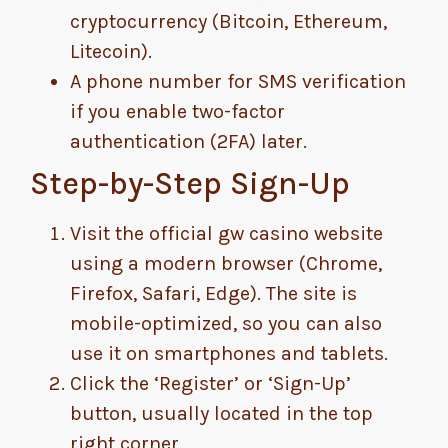
cryptocurrency (Bitcoin, Ethereum,
Litecoin).
A phone number for SMS verification
if you enable two-factor
authentication (2FA) later.
Step-by-Step Sign-Up
Visit the official gw casino website
using a modern browser (Chrome,
Firefox, Safari, Edge). The site is
mobile-optimized, so you can also
use it on smartphones and tablets.
Click the ‘Register’ or ‘Sign-Up’
button, usually located in the top
right corner.