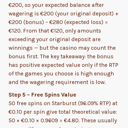
€200, so your expected balance after
wagering is €200 (your original deposit) +
€200 (bonus) – €280 (expected loss) =
€120. From that €120, only amounts
exceeding your original deposit are
winnings — but the casino may count the
bonus first. The key takeaway: the bonus
has positive expected value only if the RTP
of the games you choose is high enough
and the wagering requirement is low.
Step 5 – Free Spins Value
50 free spins on Starburst (96.09% RTP) at
€0.10 per spin give total theoretical value:
50 × €0.10 × 0.9609 = €4.80. These usually