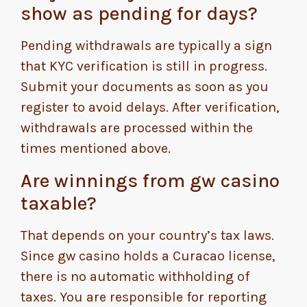
show as pending for days?
Pending withdrawals are typically a sign
that KYC verification is still in progress.
Submit your documents as soon as you
register to avoid delays. After verification,
withdrawals are processed within the
times mentioned above.
Are winnings from gw casino
taxable?
That depends on your country’s tax laws.
Since gw casino holds a Curacao license,
there is no automatic withholding of
taxes. You are responsible for reporting