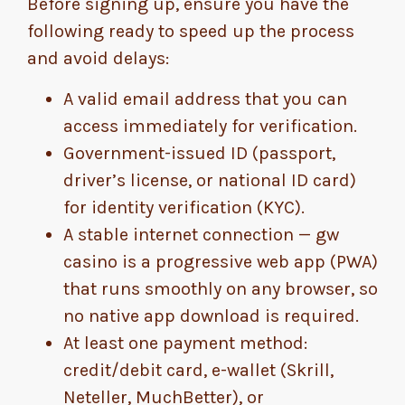
Before signing up, ensure you have the
following ready to speed up the process
and avoid delays:
A valid email address that you can
access immediately for verification.
Government-issued ID (passport,
driver’s license, or national ID card)
for identity verification (KYC).
A stable internet connection — gw
casino is a progressive web app (PWA)
that runs smoothly on any browser, so
no native app download is required.
At least one payment method:
credit/debit card, e-wallet (Skrill,
Neteller, MuchBetter), or