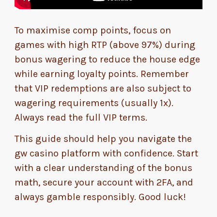
To maximise comp points, focus on
games with high RTP (above 97%) during
bonus wagering to reduce the house edge
while earning loyalty points. Remember
that VIP redemptions are also subject to
wagering requirements (usually 1x).
Always read the full VIP terms.
This guide should help you navigate the
gw casino platform with confidence. Start
with a clear understanding of the bonus
math, secure your account with 2FA, and
always gamble responsibly. Good luck!