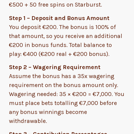
€500 + 50 free spins on Starburst.
Step 1 – Deposit and Bonus Amount
You deposit €200. The bonus is 100% of
that amount, so you receive an additional
€200 in bonus funds. Total balance to
play: €400 (€200 real + €200 bonus).
Step 2 – Wagering Requirement
Assume the bonus has a 35x wagering
requirement on the bonus amount only.
Wagering needed: 35 × €200 = €7,000. You
must place bets totalling €7,000 before
any bonus winnings become
withdrawable.