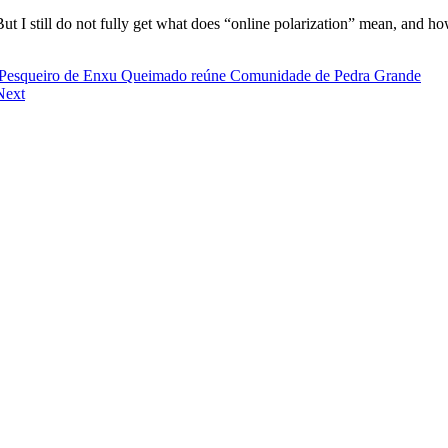
. But I still do not fully get what does “online polarization” mean, and 
rio Pesqueiro de Enxu Queimado reúne Comunidade de Pedra Grande
Next