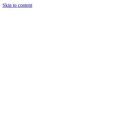
Skip to content