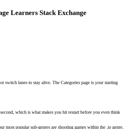
guage Learners Stack Exchange
r switch lanes to stay alive. The Categories page is your starting
t second, which is what makes you hit restart before you even think
our most popular sub-genres are shooting games within the .io genre.