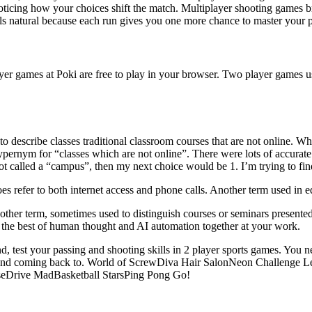
oticing how your choices shift the match. Multiplayer shooting games br
els natural because each run gives you one more chance to master your p
layer games at Poki are free to play in your browser. Two player games 
 describe classes traditional classroom courses that are not online. Wh
pernym for “classes which are not online”. There were lots of accurate 
not called a “campus”, then my next choice would be 1. I’m trying to fin
s refer to both internet access and phone calls. Another term used in e
other term, sometimes used to distinguish courses or seminars presented 
ing the best of human thought and AI automation together at your work.
 test your passing and shooting skills in 2 player sports games. You 
sharing and coming back to. World of ScrewDiva Hair SalonNeon Challe
seDrive MadBasketball StarsPing Pong Go!