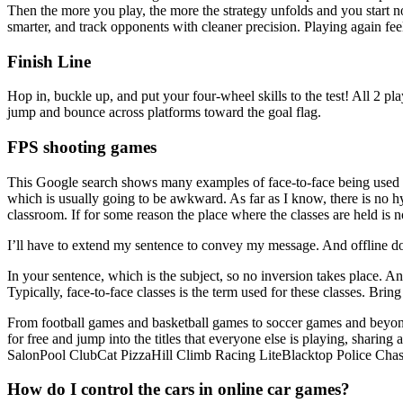
Then the more you play, the more the strategy unfolds and you start n
smarter, and track opponents with cleaner precision. Playing again fe
Finish Line
Hop in, buckle up, and put your four-wheel skills to the test! All 2 p
jump and bounce across platforms toward the goal flag.
FPS shooting games
This Google search shows many examples of face-to-face being used to
which is usually going to be awkward. As far as I know, there is no hy
classroom. If for some reason the place where the classes are held is 
I’ll have to extend my sentence to convey my message. And offline doe
In your sentence, which is the subject, so no inversion takes place. An
Typically, face-to-face classes is the term used for these classes. Br
From football games and basketball games to soccer games and beyond,
for free and jump into the titles that everyone else is playing, 
SalonPool ClubCat PizzaHill Climb Racing LiteBlacktop Police Cha
How do I control the cars in online car games?