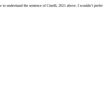
how to understand the sentence of Cinelli, 2021 above. I wouldn’t prefer