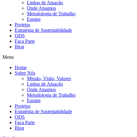
Linhas de Atuação
Onde Atuamos
Metodologia de Trabalho
Equipe
Projetos
Estratégia de Sustentabilidade
ODS
Faça Parte
Blog
Menu
Home
Sobre Nós
Missão, Visão, Valores
Linhas de Atuação
Onde Atuamos
Metodologia de Trabalho
Equipe
Projetos
Estratégia de Sustentabilidade
ODS
Faça Parte
Blog