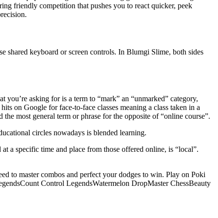
ing friendly competition that pushes you to react quicker, peek
recision.
use shared keyboard or screen controls. In Blumgi Slime, both sides
at you’re asking for is a term to “mark” an “unmarked” category,
hits on Google for face-to-face classes meaning a class taken in a
d the most general term or phrase for the opposite of “online course”.
ducational circles nowadays is blended learning.
at a specific time and place from those offered online, is “local”.
need to master combos and perfect your dodges to win. Play on Poki
nge LegendsCount Control LegendsWatermelon DropMaster ChessBeauty