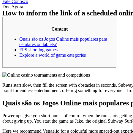
Fale Conosco
Doe Agora
How to inform the link of a scheduled onl
Content
Quais são os Jogos Online mais populares para
celulares ou tablets?
FPS shooting games
Explore a world of game categories
Runs start slow, then fill the screen with obstacles in seconds. Subwa
point for endless entertainment, offering something for everyone—fro
Quais são os Jogos Online mais populares p
Power ups give you short bursts of control when the run starts getting
about giving up. You start the game as Jake, the original Subway Surf
Here we recommend Venge.io for a colourful more spaced-out experienc