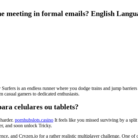
ine meeting in formal emails? English Lan
y Surfers is an endless runner where you dodge trains and jump barriers o
m casual gamers to dedicated enthusiasts.
ara celulares ou tablets?
 harder.
pornhubslots.casino
It feels like you missed surviving by a spli
er, and soon unlock Tricky.
e, and Cryzen.io for a rather realistic multiplayer challenge. One of 