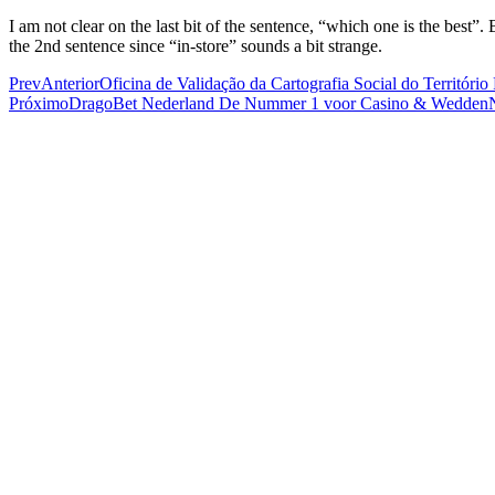
I am not clear on the last bit of the sentence, “which one is the best”
the 2nd sentence since “in-store” sounds a bit strange.
Prev
Anterior
Oficina de Validação da Cartografia Social do Territó
Próximo
DragoBet Nederland De Nummer 1 voor Casino & Wedden