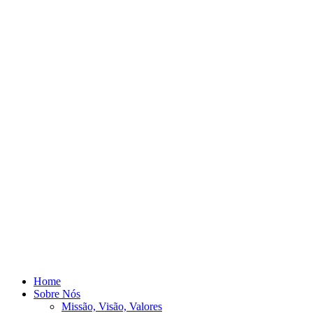
Home
Sobre Nós
Missão, Visão, Valores