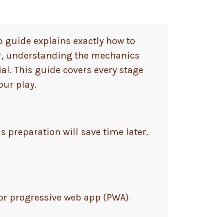
p guide explains exactly how to
er, understanding the mechanics
l. This guide covers every stage
our play.
s preparation will save time later.
or progressive web app (PWA)