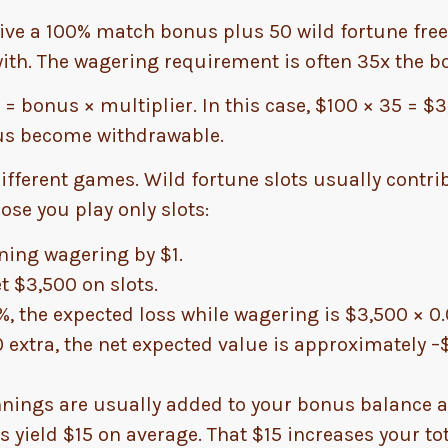
ve a 100% match bonus plus 50 wild fortune free
 with. The wagering requirement is often 35x the 
 bonus × multiplier. In this case, $100 × 35 = $
us become withdrawable.
ifferent games. Wild fortune slots usually contr
se you play only slots:
ning wagering by $1.
t $3,500 on slots.
3%, the expected loss while wagering is $3,500 × 0.
extra, the net expected value is approximately –$
winnings are usually added to your bonus balance
 yield $15 on average. That $15 increases your to