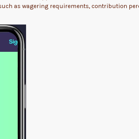
 such as wagering requirements, contribution p