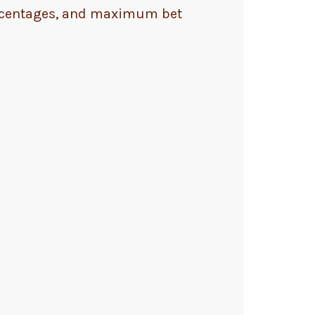
ercentages, and maximum bet