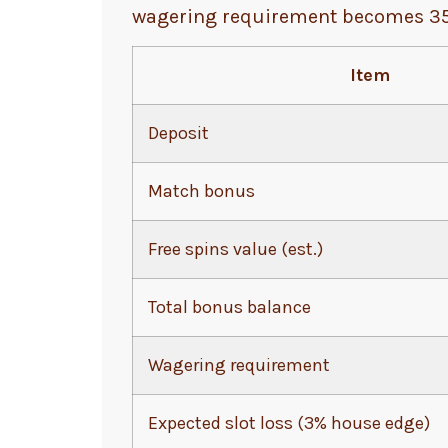
wagering requirement becomes 35 ×
Item
Deposit
Match bonus
Free spins value (est.)
Total bonus balance
Wagering requirement
Expected slot loss (3% house edge)