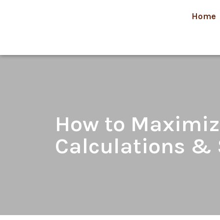
Home
How to Maximiz
Calculations & 