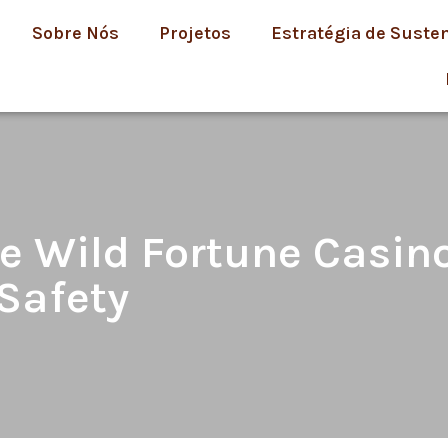
Sobre Nós
Projetos
Estratégia de Suste
e Wild Fortune Casin
Safety