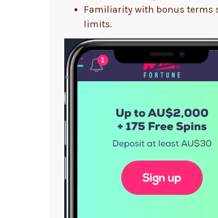
Familiarity with bonus terms
limits.