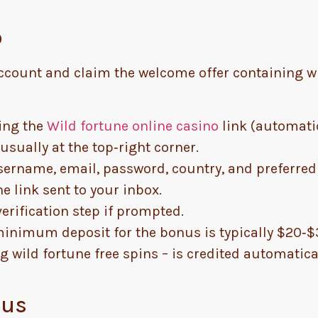
p
account and claim the welcome offer containing w
sing the
Wild fortune online casino
link (automatic
 usually at the top‑right corner.
 username, email, password, country, and preferred
he link sent to your inbox.
erification step if prompted.
 minimum deposit for the bonus is typically $20‑$
wild fortune free spins – is credited automatica
nus