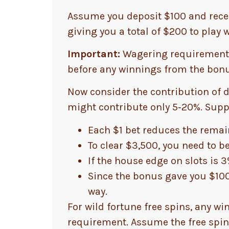
Assume you deposit $100 and recei
giving you a total of $200 to play
Important:
Wagering requirement =
before any winnings from the bon
Now consider the contribution of d
might contribute only 5‑20%. Suppo
Each $1 bet reduces the remai
To clear $3,500, you need to be
If the house edge on slots is 
Since the bonus gave you $100 
way.
For wild fortune free spins, any 
requirement. Assume the free spins