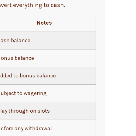
ert everything to cash.
Notes
Cash balance
Bonus balance
dded to bonus balance
ubject to wagering
lay through on slots
efore any withdrawal