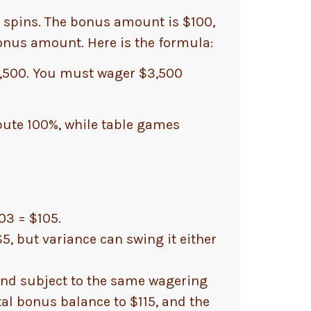
 spins. The bonus amount is $100,
bonus amount. Here is the formula:
3,500. You must wager $3,500
ibute 100%, while table games
03 = $105.
5, but variance can swing it either
 and subject to the same wagering
tal bonus balance to $115, and the