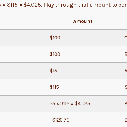
 $115 = $4,025. Play through that amount to conv
Amount
$100
$100
$15
A
$115
S
35 × $115 = $4,025
P
–$120.75
B