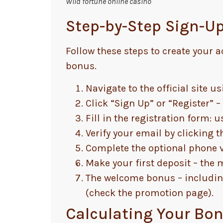
Wild fortune online casino
Step-by-Step Sign-U
Follow these steps to create your 
bonus.
Navigate to the official site u
Click “Sign Up” or “Register” –
Fill in the registration form:
Verify your email by clicking t
Complete the optional phone v
Make your first deposit – the
The welcome bonus – including 
(check the promotion page).
Calculating Your Bo