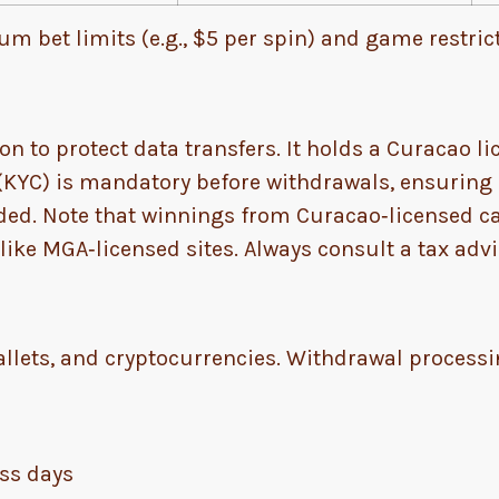
 bet limits (e.g., $5 per spin) and game restrict
on to protect data transfers. It holds a Curacao
n (KYC) is mandatory before withdrawals, ensuring
ed. Note that winnings from Curacao‑licensed ca
like MGA‑licensed sites. Always consult a tax advi
s
wallets, and cryptocurrencies. Withdrawal processi
ess days