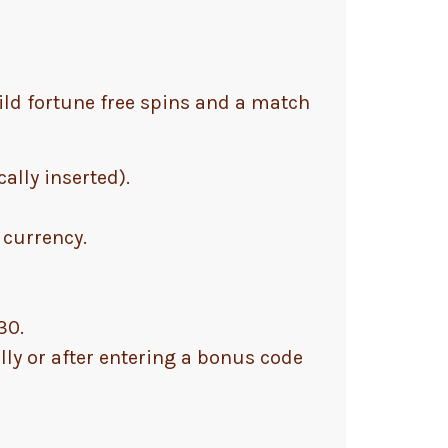
ild fortune free spins and a match
ally inserted).
 currency.
30.
lly or after entering a bonus code