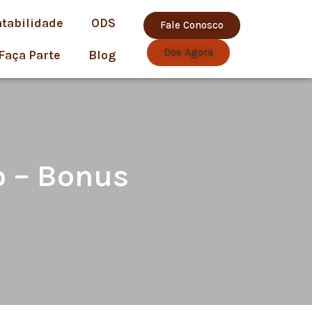
ntabilidade
ODS
Fale Conosco
Doe Agora
Faça Parte
Blog
o – Bonus