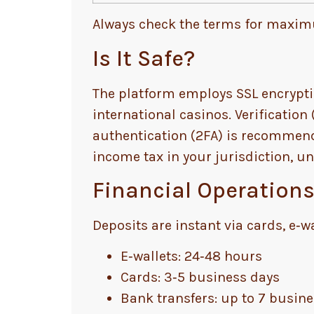
Always check the terms for maximum
Is It Safe?
The platform employs SSL encrypti
international casinos. Verificatio
authentication (2FA) is recommend
income tax in your jurisdiction, un
Financial Operation
Deposits are instant via cards, e‑
E‑wallets: 24‑48 hours
Cards: 3‑5 business days
Bank transfers: up to 7 busin