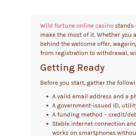
Wild fortune online casino
stands o
make the most of it. Whether you 
behind the welcome offer, wagerin
from registration to withdrawal, w
Getting Ready
Before you start, gather the follow
A valid email address and a p
A government-issued ID, utilit
A funding method – credit/debi
Stable internet connection a
works on smartphones without