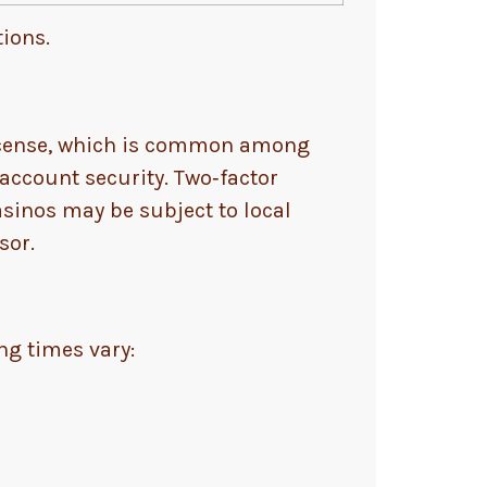
ions.
 license, which is common among
 account security. Two‑factor
sinos may be subject to local
sor.
ng times vary: