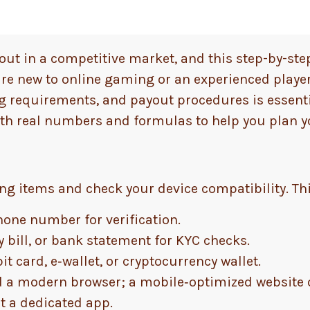
ut in a competitive market, and this step-by-ste
are new to online gaming or an experienced play
g requirements, and payout procedures is essentia
ith real numbers and formulas to help you plan y
ing items and check your device compatibility. Thi
hone number for verification.
y bill, or bank statement for KYC checks.
t card, e‑wallet, or cryptocurrency wallet.
nd a modern browser; a mobile‑optimized website 
 a dedicated app.