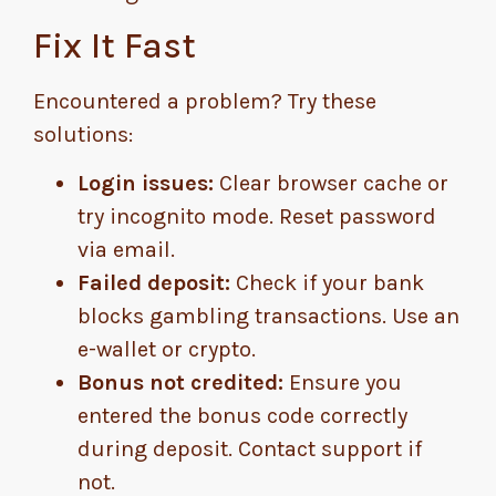
Fix It Fast
Encountered a problem? Try these
solutions:
Login issues:
Clear browser cache or
try incognito mode. Reset password
via email.
Failed deposit:
Check if your bank
blocks gambling transactions. Use an
e-wallet or crypto.
Bonus not credited:
Ensure you
entered the bonus code correctly
during deposit. Contact support if
not.