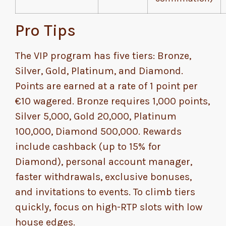
Pro Tips
The VIP program has five tiers: Bronze,
Silver, Gold, Platinum, and Diamond.
Points are earned at a rate of 1 point per
€10 wagered. Bronze requires 1,000 points,
Silver 5,000, Gold 20,000, Platinum
100,000, Diamond 500,000. Rewards
include cashback (up to 15% for
Diamond), personal account manager,
faster withdrawals, exclusive bonuses,
and invitations to events. To climb tiers
quickly, focus on high-RTP slots with low
house edges.