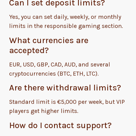
Can I set deposit limits?
Yes, you can set daily, weekly, or monthly
limits in the responsible gaming section.
What currencies are
accepted?
EUR, USD, GBP, CAD, AUD, and several
cryptocurrencies (BTC, ETH, LTC).
Are there withdrawal limits?
Standard limit is €5,000 per week, but VIP
players get higher limits.
How do I contact support?