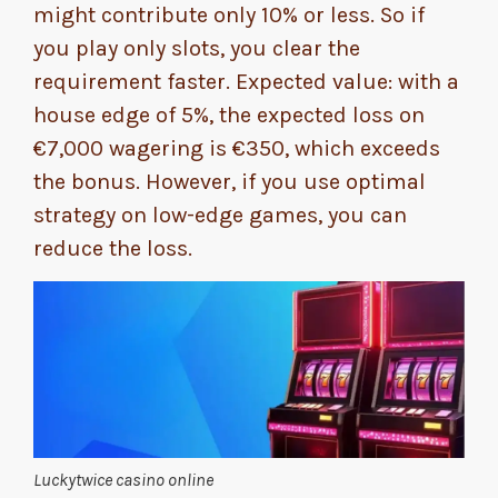
might contribute only 10% or less. So if
you play only slots, you clear the
requirement faster. Expected value: with a
house edge of 5%, the expected loss on
€7,000 wagering is €350, which exceeds
the bonus. However, if you use optimal
strategy on low-edge games, you can
reduce the loss.
Luckytwice casino online