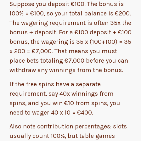
Suppose you deposit €100. The bonus is
100% = €100, so your total balance is €200.
The wagering requirement is often 35x the
bonus + deposit. For a €100 deposit + €100
bonus, the wagering is 35 x (100+100) = 35
x 200 = €7,000. That means you must
place bets totaling €7,000 before you can
withdraw any winnings from the bonus.
If the free spins have a separate
requirement, say 40x winnings from
spins, and you win €10 from spins, you
need to wager 40 x 10 = €400.
Also note contribution percentages: slots
usually count 100%, but table games