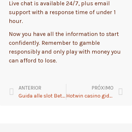
Live chat is available 24/7, plus email
support with a response time of under 1
hour.
Now you have all the information to start
confidently. Remember to gamble
responsibly and only play with money you
can afford to lose.
ANTERIOR
PRÓXIMO
Guida alle slot Betaland: registrazione, bonus e consigli
Hotwin casino gids: registratie, bonussen en berekeningen