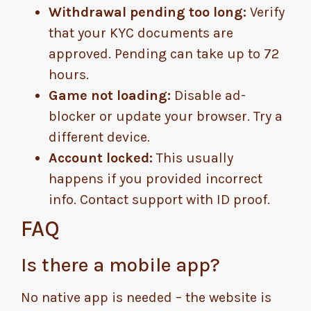
Withdrawal pending too long:
Verify
that your KYC documents are
approved. Pending can take up to 72
hours.
Game not loading:
Disable ad-
blocker or update your browser. Try a
different device.
Account locked:
This usually
happens if you provided incorrect
info. Contact support with ID proof.
FAQ
Is there a mobile app?
No native app is needed – the website is