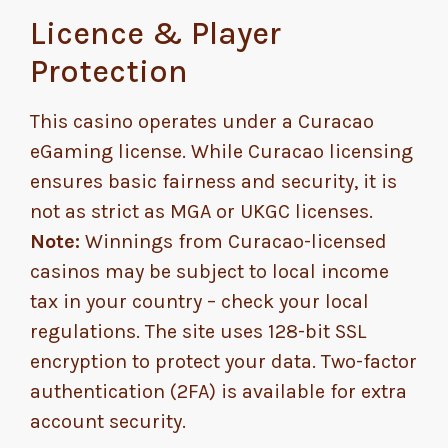
Licence & Player
Protection
This casino operates under a Curacao
eGaming license. While Curacao licensing
ensures basic fairness and security, it is
not as strict as MGA or UKGC licenses.
Note:
Winnings from Curacao-licensed
casinos may be subject to local income
tax in your country – check your local
regulations. The site uses 128-bit SSL
encryption to protect your data. Two-factor
authentication (2FA) is available for extra
account security.