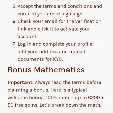
Accept the terms and conditions and
confirm you are of legal age.
Check your email for the verification
link and click it to activate your
account.
Log in and complete your profile –
add your address and upload
documents for KYC.
Bonus Mathematics
Important:
Always read the terms before
claiming a bonus. Here is a typical
welcome bonus: 100% match up to €200 +
50 free spins. Let’s break down the math.