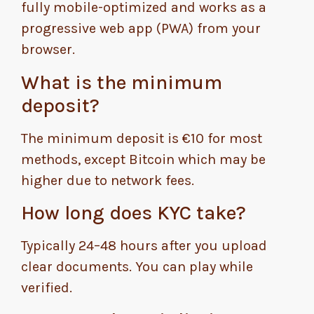
fully mobile-optimized and works as a
progressive web app (PWA) from your
browser.
What is the minimum
deposit?
The minimum deposit is €10 for most
methods, except Bitcoin which may be
higher due to network fees.
How long does KYC take?
Typically 24–48 hours after you upload
clear documents. You can play while
verified.