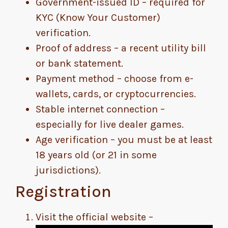
Government-issued ID – required for
KYC (Know Your Customer)
verification.
Proof of address – a recent utility bill
or bank statement.
Payment method – choose from e-
wallets, cards, or cryptocurrencies.
Stable internet connection –
especially for live dealer games.
Age verification – you must be at least
18 years old (or 21 in some
jurisdictions).
Registration
Visit the official website –