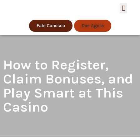
Estratégia de S
Fale Conosco
Doe Agora
How to Register,
Claim Bonuses, and
Play Smart at This
Casino