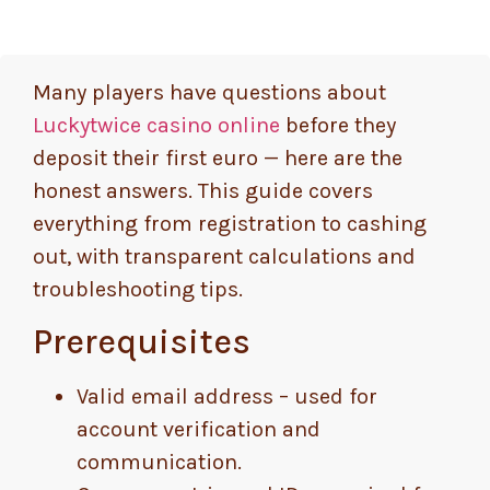
Many players have questions about
Luckytwice casino online
before they
deposit their first euro — here are the
honest answers. This guide covers
everything from registration to cashing
out, with transparent calculations and
troubleshooting tips.
Prerequisites
Valid email address – used for
account verification and
communication.