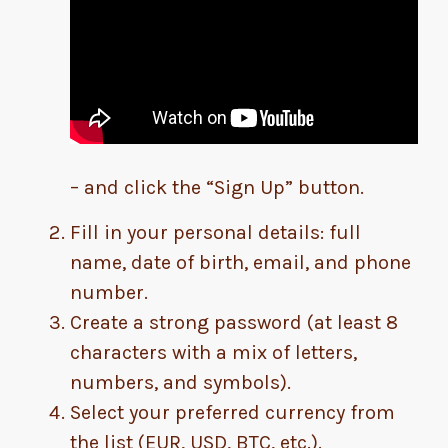
– and click the “Sign Up” button.
Fill in your personal details: full
name, date of birth, email, and phone
number.
Create a strong password (at least 8
characters with a mix of letters,
numbers, and symbols).
Select your preferred currency from
the list (EUR, USD, BTC, etc.).