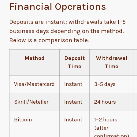
Financial Operations
Deposits are instant; withdrawals take 1–5
business days depending on the method.
Below is a comparison table:
Method
Deposit
Withdrawal
Time
Time
Visa/Mastercard
Instant
3–5 days
Skrill/Neteller
Instant
24 hours
Bitcoin
Instant
1–2 hours
(after
confirmation)