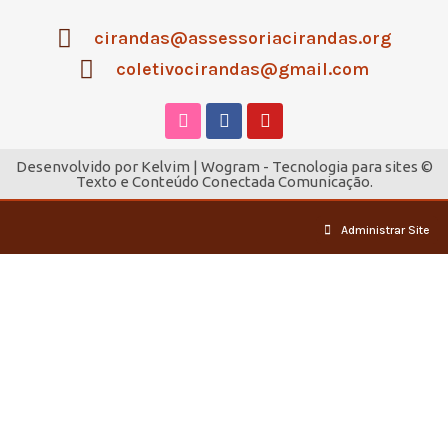
cirandas@assessoriacirandas.org
coletivocirandas@gmail.com
Desenvolvido por Kelvim | Wogram - Tecnologia para sites ©
Texto e Conteúdo Conectada Comunicação.
Administrar Site