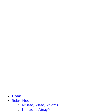
Home
Sobre Nós
Missão, Visão, Valores
Linhas de Atuação