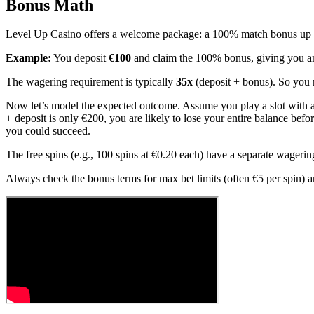
Bonus Math
Level Up Casino offers a welcome package: a 100% match bonus up to
Example:
You deposit
€100
and claim the 100% bonus, giving you a
The wagering requirement is typically
35x
(deposit + bonus). So you
Now let’s model the expected outcome. Assume you play a slot with
+ deposit is only €200, you are likely to lose your entire balance be
you could succeed.
The free spins (e.g., 100 spins at €0.20 each) have a separate wager
Always check the bonus terms for max bet limits (often €5 per spin) 