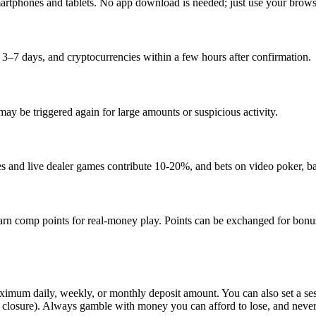
artphones and tablets. No app download is needed; just use your brows
rs 3–7 days, and cryptocurrencies within a few hours after confirmation.
ay be triggered again for large amounts or suspicious activity.
s and live dealer games contribute 10-20%, and bets on video poker, bac
arn comp points for real-money play. Points can be exchanged for bonuse
aximum daily, weekly, or monthly deposit amount. You can also set a sess
t closure). Always gamble with money you can afford to lose, and never