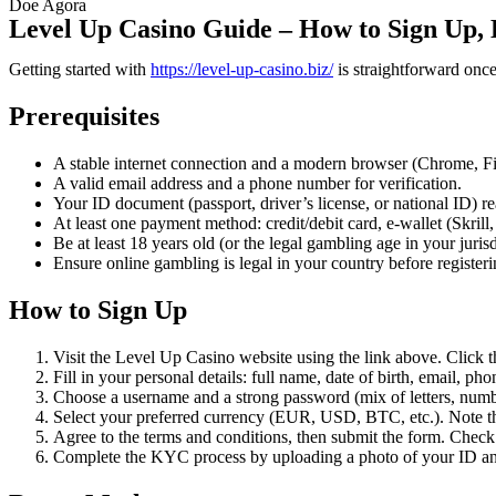
Doe Agora
Level Up Casino Guide – How to Sign Up,
Getting started with
https://level-up-casino.biz/
is straightforward onc
Prerequisites
A stable internet connection and a modern browser (Chrome, Fir
A valid email address and a phone number for verification.
Your ID document (passport, driver’s license, or national ID) 
At least one payment method: credit/debit card, e-wallet (Skrill
Be at least 18 years old (or the legal gambling age in your jurisd
Ensure online gambling is legal in your country before registeri
How to Sign Up
Visit the Level Up Casino website using the link above. Click 
Fill in your personal details: full name, date of birth, email, ph
Choose a username and a strong password (mix of letters, num
Select your preferred currency (EUR, USD, BTC, etc.). Note tha
Agree to the terms and conditions, then submit the form. Check y
Complete the KYC process by uploading a photo of your ID and a