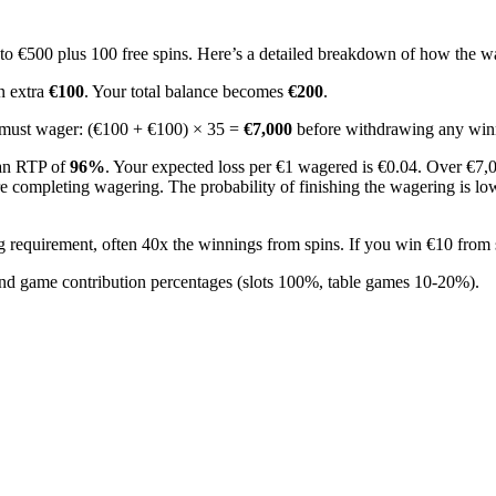
 €500 plus 100 free spins. Here’s a detailed breakdown of how the w
n extra
€100
. Your total balance becomes
€200
.
 must wager: (€100 + €100) × 35 =
€7,000
before withdrawing any winn
 an RTP of
96%
. Your expected loss per €1 wagered is €0.04. Over €7
fore completing wagering. The probability of finishing the wagering is 
ing requirement, often 40x the winnings from spins. If you win €10 fro
and game contribution percentages (slots 100%, table games 10-20%).