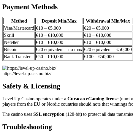
Payment Methods
Method
Deposit Min/Max
Withdrawal Min/Max
Visa/Mastercard
€10 – €5,000
€20 – €5,000
Skrill
€10 – €10,000
€10 – €10,000
Neteller
€10 – €10,000
€10 – €10,000
Bitcoin
€20 equivalent – no max
€20 equivalent – €50,000
Bank Transfer
€50 – €10,000
€100 – €50,000
https://level-up-casino.biz/
Safety & Licensing
Level Up Casino operates under a
Curacao eGaming license
(number
players from the EU or Nordic countries should note that winnings fr
The casino uses
SSL encryption
(128-bit) to protect all data transmi
Troubleshooting