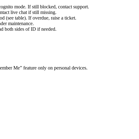
gnito mode. If still blocked, contact support.
t live chat if still missing.
(see table). If overdue, raise a ticket.
nder maintenance.
d both sides of ID if needed.
member Me” feature only on personal devices.