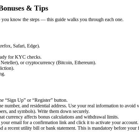
 Bonuses & Tips
e you know the steps — this guide walks you through each one.
efox, Safari, Edge).
ready for KYC checks.
, Neteller), or cryptocurrency (Bitcoin, Ethereum).
iction).
ng.
the “Sign Up” or “Register” button.
one number, and residential address. Use your real information to avoid ve
bers, and symbols). Write them down securely.
t currency affects bonus calculations and withdrawal limits.
our email for a confirmation link and click it to activate your account.
 recent utility bill or bank statement. This is mandatory before your f