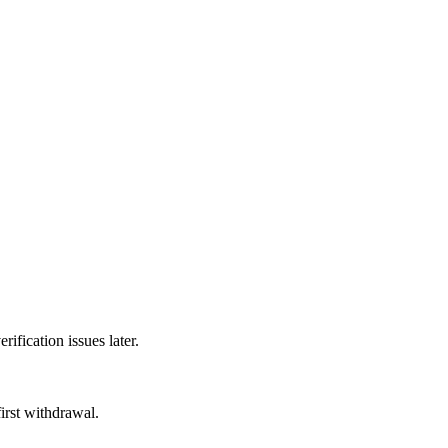
rification issues later.
irst withdrawal.