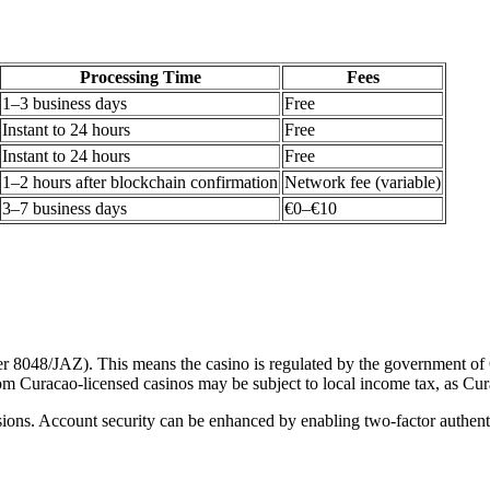
Processing Time
Fees
1–3 business days
Free
Instant to 24 hours
Free
Instant to 24 hours
Free
1–2 hours after blockchain confirmation
Network fee (variable)
3–7 business days
€0–€10
 8048/JAZ). This means the casino is regulated by the government of C
om Curacao-licensed casinos may be subject to local income tax, as Cura
ssions. Account security can be enhanced by enabling two-factor authenti