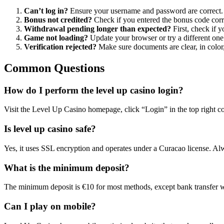
Can’t log in?
Ensure your username and password are correct. Us
Bonus not credited?
Check if you entered the bonus code corre
Withdrawal pending longer than expected?
First, check if 
Game not loading?
Update your browser or try a different one
Verification rejected?
Make sure documents are clear, in color
Common Questions
How do I perform the level up casino login?
Visit the Level Up Casino homepage, click “Login” in the top right 
Is level up casino safe?
Yes, it uses SSL encryption and operates under a Curacao license. Alw
What is the minimum deposit?
The minimum deposit is €10 for most methods, except bank transfer w
Can I play on mobile?