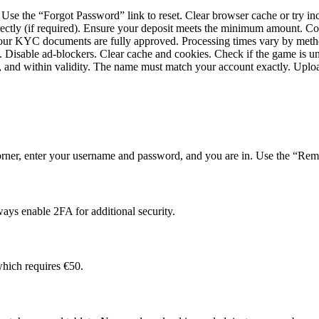
e the “Forgot Password” link to reset. Clear browser cache or try inco
ctly (if required). Ensure your deposit meets the minimum amount. Contac
your KYC documents are fully approved. Processing times vary by method 
. Disable ad-blockers. Clear cache and cookies. Check if the game is u
, and within validity. The name must match your account exactly. Uploa
corner, enter your username and password, and you are in. Use the “Re
ays enable 2FA for additional security.
hich requires €50.