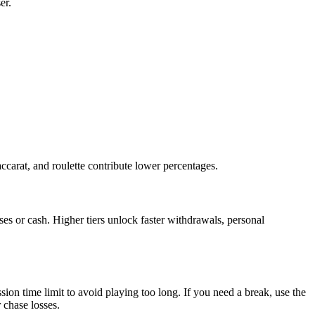
er.
carat, and roulette contribute lower percentages.
s or cash. Higher tiers unlock faster withdrawals, personal
ion time limit to avoid playing too long. If you need a break, use the
 chase losses.