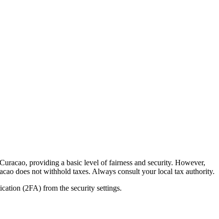
uracao, providing a basic level of fairness and security. However,
cao does not withhold taxes. Always consult your local tax authority.
cation (2FA) from the security settings.