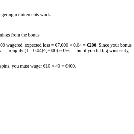
agering requirements work.
ings from the bonus.
,000 wagered, expected loss = €7,000 × 0.04 =
€280
. Since your bonus
low — roughly (1 – 0.04)^(7000) ≈ 0% — but if you hit big wins early,
m spins, you must wager €10 × 40 = €400.