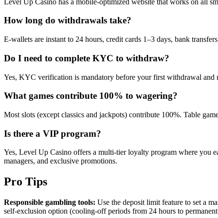
Level Up Casino has a mobile-optimized website that works on all sm
How long do withdrawals take?
E-wallets are instant to 24 hours, credit cards 1–3 days, bank transfe
Do I need to complete KYC to withdraw?
Yes, KYC verification is mandatory before your first withdrawal and m
What games contribute 100% to wagering?
Most slots (except classics and jackpots) contribute 100%. Table game
Is there a VIP program?
Yes, Level Up Casino offers a multi-tier loyalty program where you e
managers, and exclusive promotions.
Pro Tips
Responsible gambling tools:
Use the deposit limit feature to set a m
self-exclusion option (cooling-off periods from 24 hours to permanen