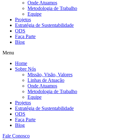
Onde Atuamos
Metodologia de Trabalho
Equipe
Projetos
Estratégia de Sustentabilidade
ODS
Faça Parte
Blog
Menu
Home
Sobre Nós
Missão, Visão, Valores
Linhas de Atuação
Onde Atuamos
Metodologia de Trabalho
Equipe
Projetos
Estratégia de Sustentabilidade
ODS
Faça Parte
Blog
Fale Conosco