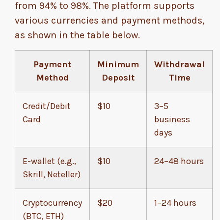
from 94% to 98%. The platform supports
various currencies and payment methods,
as shown in the table below.
Payment
Minimum
Withdrawal
Method
Deposit
Time
Credit/Debit
$10
3–5
Card
business
days
E-wallet (e.g.,
$10
24–48 hours
Skrill, Neteller)
Cryptocurrency
$20
1–24 hours
(BTC, ETH)