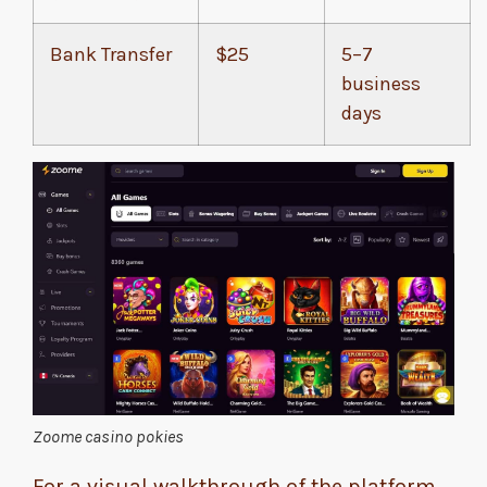
Bank Transfer
$25
5–7
business
days
Zoome casino pokies
For a visual walkthrough of the platform