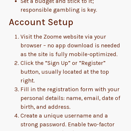
Set a budget and stick to it;
responsible gambling is key.
Account Setup
Visit the Zoome website via your
browser – no app download is needed
as the site is fully mobile-optimized.
Click the “Sign Up” or “Register”
button, usually located at the top
right.
Fill in the registration form with your
personal details: name, email, date of
birth, and address.
Create a unique username and a
strong password. Enable two-factor