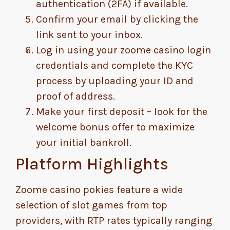
authentication (2FA) if available.
Confirm your email by clicking the
link sent to your inbox.
Log in using your zoome casino login
credentials and complete the KYC
process by uploading your ID and
proof of address.
Make your first deposit – look for the
welcome bonus offer to maximize
your initial bankroll.
Platform Highlights
Zoome casino pokies feature a wide
selection of slot games from top
providers, with RTP rates typically ranging