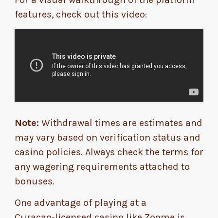
features, check out this video:
Note:
Withdrawal times are estimates and
may vary based on verification status and
casino policies. Always check the terms for
any wagering requirements attached to
bonuses.
One advantage of playing at a
Curacao‑licensed casino like Zoome is