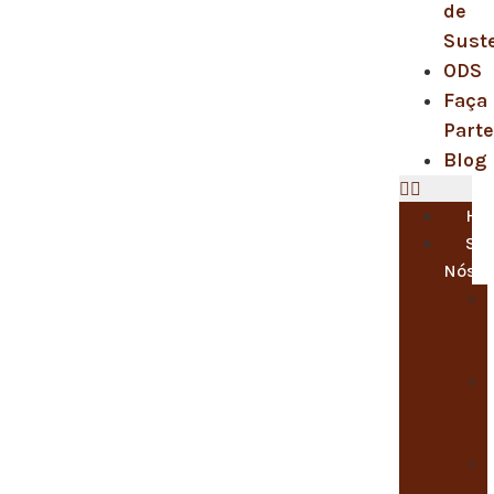
de
Sust
ODS
Faça
Part
Blog
Ho
So
Nós