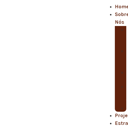
Hom
Sobr
Nós
Proje
Estra