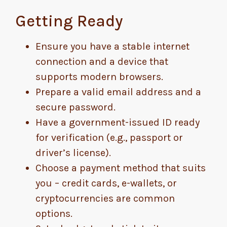
Getting Ready
Ensure you have a stable internet
connection and a device that
supports modern browsers.
Prepare a valid email address and a
secure password.
Have a government-issued ID ready
for verification (e.g., passport or
driver’s license).
Choose a payment method that suits
you – credit cards, e-wallets, or
cryptocurrencies are common
options.