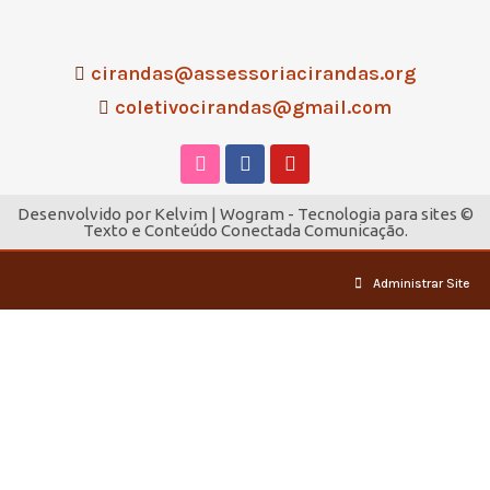
cirandas@assessoriacirandas.org
coletivocirandas@gmail.com
Desenvolvido por Kelvim | Wogram - Tecnologia para sites ©
Texto e Conteúdo Conectada Comunicação.
Administrar Site