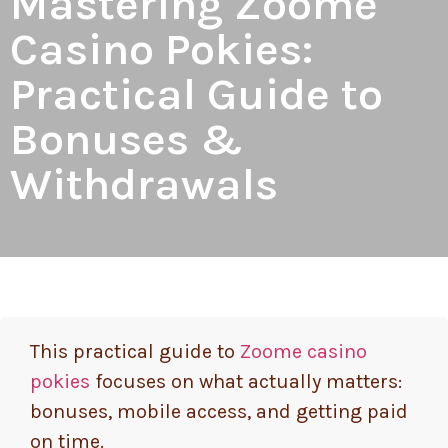
Mastering Zoome
Casino Pokies:
Practical Guide to
Bonuses &
Withdrawals
This practical guide to
Zoome casino
pokies
focuses on what actually matters:
bonuses, mobile access, and getting paid
on time.