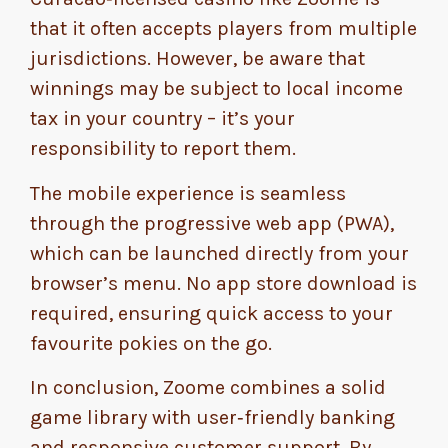
that it often accepts players from multiple
jurisdictions. However, be aware that
winnings may be subject to local income
tax in your country – it’s your
responsibility to report them.
The mobile experience is seamless
through the progressive web app (PWA),
which can be launched directly from your
browser’s menu. No app store download is
required, ensuring quick access to your
favourite pokies on the go.
In conclusion, Zoome combines a solid
game library with user‑friendly banking
and responsive customer support. By