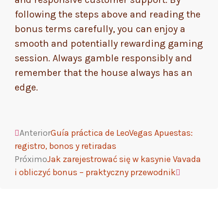
following the steps above and reading the
bonus terms carefully, you can enjoy a
smooth and potentially rewarding gaming
session. Always gamble responsibly and
remember that the house always has an
edge.
Anterior
Guía práctica de LeoVegas Apuestas:
registro, bonos y retiradas
Próximo
Jak zarejestrować się w kasynie Vavada
i obliczyć bonus – praktyczny przewodnik