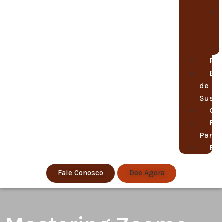
Pro
Est
de
Suste
OD
Fa
Parte
Bl
Fale Conosco
Doe Agora