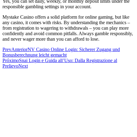
Yes, you can set daily, weekly, or monthly deposit limits under the
responsible gambling settings in your account.
Mystake Casino offers a solid platform for online gaming, but like
any casino, it comes with risks. By understanding the mechanics –
from registration to wagering to withdrawals – you can play more
confidently and avoid common pitfalls. Always gamble responsibly,
and never wager more than you can afford to lose.
Prev
Anterior
NV Casino Online Login: Sicherer Zugang und
Bonusberechnung leicht gemacht
Próximo
Snai Login e Guida all’Uso: Dalla Registrazione al
Prelievo
Next