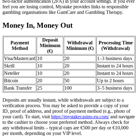
two-factor authentication (2FA) in your account settings. If you ever
feel you are losing control, Mystake provides links to responsible
gambling organisations like GamCare and Gambling Therapy.
Money In, Money Out
Deposit
Payment
Withdrawal
Processing Time
Minimum
Method
Minimum (€)
(Withdrawal)
(€)
Visa/Mastercard
10
20
1–3 business days
Skrill
10
20
Instant to 24 hours
Neteller
10
20
Instant to 24 hours
Bitcoin
20
50
Up to 2 hours
Bank Transfer
25
100
3–5 business days
Deposits are usually instant, while withdrawals are subject to a
verification process. You may be asked to provide a copy of your
ID, proof of address, and proof of payment method (e.g., photo of
your card). To start, visit
https://mystakecasino.eu.com/
and navigate
to the cashier to choose your preferred method. Always check for
any withdrawal limits – typical caps are €500 per day or €10,000
per month, depending on your VIP level.