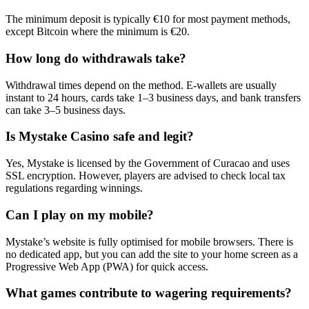
The minimum deposit is typically €10 for most payment methods,
except Bitcoin where the minimum is €20.
How long do withdrawals take?
Withdrawal times depend on the method. E-wallets are usually
instant to 24 hours, cards take 1–3 business days, and bank transfers
can take 3–5 business days.
Is Mystake Casino safe and legit?
Yes, Mystake is licensed by the Government of Curacao and uses
SSL encryption. However, players are advised to check local tax
regulations regarding winnings.
Can I play on my mobile?
Mystake’s website is fully optimised for mobile browsers. There is
no dedicated app, but you can add the site to your home screen as a
Progressive Web App (PWA) for quick access.
What games contribute to wagering requirements?