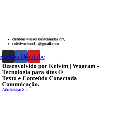
cirandas@assessoriacirandas.org
coletivocirandas@gmail.com
nstagram
Facebook
Youtube
Desenvolvido por Kelvim | Wogram -
Tecnologia para sites ©
Texto e Conteúdo Conectada
Comunicação.
Administrar Site