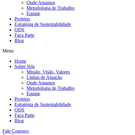
Onde Atuamos
Metodologia de Trabalho
Equipe
Projetos
Estratégia de Sustentabilidade
ODS
Faça Parte
Blog
Menu
Home
Sobre Nós
Missão, Visão, Valores
Linhas de Atuação
Onde Atuamos
Metodologia de Trabalho
Equipe
Projetos
Estratégia de Sustentabilidade
ODS
Faça Parte
Blog
Fale Conosco