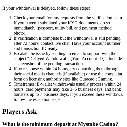
If your withdrawal is delayed, follow these steps:
Check your email for any requests from the verification team.
If you haven’t submitted your KYC documents, do so
immediately (passport, utility bill, and payment method
photo).
If verification is complete but the withdrawal is still pending
after 72 hours, contact live chat. Have your account number
and transaction ID ready.
Escalate the issue by sending an email to support with the
subject “Delayed Withdrawal – [Your Account ID]”. Include
a screenshot of the pending transaction.
If no response within 24 hours, try contacting them through
their social media channels (if available) or use the complaint
form on licensing authority sites like Curacao eGaming.
Timeframes: E-wallet withdrawals usually process within 24
hours, card payments may take 3–5 business days, and bank
transfers up to 7 business days. If you exceed these windows,
follow the escalation steps.
Players Ask
What is the minimum deposit at Mystake Casino?