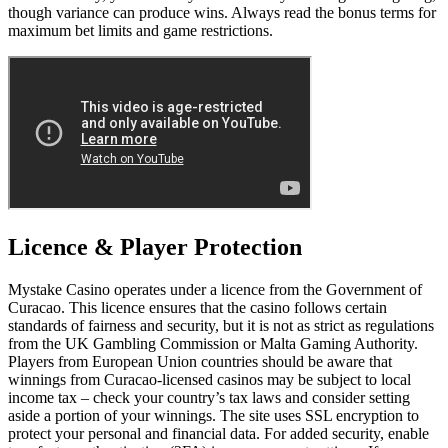
though variance can produce wins. Always read the bonus terms for
maximum bet limits and game restrictions.
Licence & Player Protection
Mystake Casino operates under a licence from the Government of
Curacao. This licence ensures that the casino follows certain
standards of fairness and security, but it is not as strict as regulations
from the UK Gambling Commission or Malta Gaming Authority.
Players from European Union countries should be aware that
winnings from Curacao-licensed casinos may be subject to local
income tax – check your country’s tax laws and consider setting
aside a portion of your winnings. The site uses SSL encryption to
protect your personal and financial data. For added security, enable