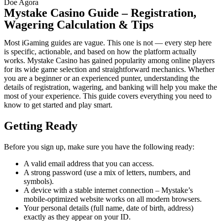
Doe Agora
Mystake Casino Guide – Registration,
Wagering Calculation & Tips
Most iGaming guides are vague. This one is not — every step here
is specific, actionable, and based on how the platform actually
works. Mystake Casino has gained popularity among online players
for its wide game selection and straightforward mechanics. Whether
you are a beginner or an experienced punter, understanding the
details of registration, wagering, and banking will help you make the
most of your experience. This guide covers everything you need to
know to get started and play smart.
Getting Ready
Before you sign up, make sure you have the following ready:
A valid email address that you can access.
A strong password (use a mix of letters, numbers, and
symbols).
A device with a stable internet connection – Mystake’s
mobile-optimized website works on all modern browsers.
Your personal details (full name, date of birth, address)
exactly as they appear on your ID.