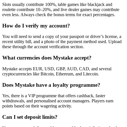
Slots usually contribute 100%, table games like blackjack and
roulette contribute 10–20%, and live dealer games may contribute
even less. Always check the bonus terms for exact percentages.
How do I verify my account?
You will need to send a copy of your passport or driver’s license, a
recent utility bill, and a photo of the payment method used. Upload
these through the account verification section.
What currencies does Mystake accept?
Mystake accepts EUR, USD, GBP, AUD, CAD, and several
cryptocurrencies like Bitcoin, Ethereum, and Litecoin.
Does Mystake have a loyalty programme?
Yes, there is a VIP programme that offers cashback, faster
withdrawals, and personalised account managers. Players earn
points based on their wagering activity.
Can I set deposit limits?