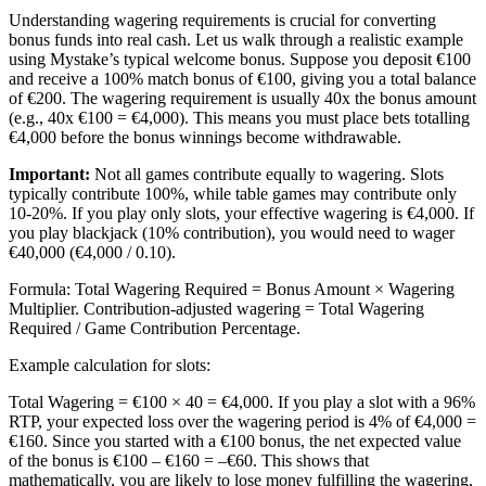
Understanding wagering requirements is crucial for converting
bonus funds into real cash. Let us walk through a realistic example
using Mystake’s typical welcome bonus. Suppose you deposit €100
and receive a 100% match bonus of €100, giving you a total balance
of €200. The wagering requirement is usually 40x the bonus amount
(e.g., 40x €100 = €4,000). This means you must place bets totalling
€4,000 before the bonus winnings become withdrawable.
Important:
Not all games contribute equally to wagering. Slots
typically contribute 100%, while table games may contribute only
10-20%. If you play only slots, your effective wagering is €4,000. If
you play blackjack (10% contribution), you would need to wager
€40,000 (€4,000 / 0.10).
Formula: Total Wagering Required = Bonus Amount × Wagering
Multiplier. Contribution-adjusted wagering = Total Wagering
Required / Game Contribution Percentage.
Example calculation for slots:
Total Wagering = €100 × 40 = €4,000. If you play a slot with a 96%
RTP, your expected loss over the wagering period is 4% of €4,000 =
€160. Since you started with a €100 bonus, the net expected value
of the bonus is €100 – €160 = –€60. This shows that
mathematically, you are likely to lose money fulfilling the wagering,