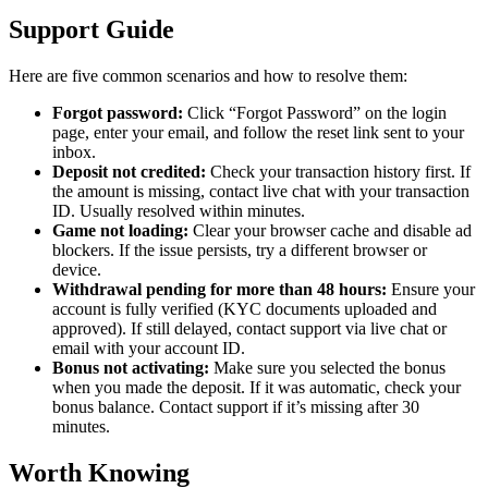
Support Guide
Here are five common scenarios and how to resolve them:
Forgot password:
Click “Forgot Password” on the login
page, enter your email, and follow the reset link sent to your
inbox.
Deposit not credited:
Check your transaction history first. If
the amount is missing, contact live chat with your transaction
ID. Usually resolved within minutes.
Game not loading:
Clear your browser cache and disable ad
blockers. If the issue persists, try a different browser or
device.
Withdrawal pending for more than 48 hours:
Ensure your
account is fully verified (KYC documents uploaded and
approved). If still delayed, contact support via live chat or
email with your account ID.
Bonus not activating:
Make sure you selected the bonus
when you made the deposit. If it was automatic, check your
bonus balance. Contact support if it’s missing after 30
minutes.
Worth Knowing