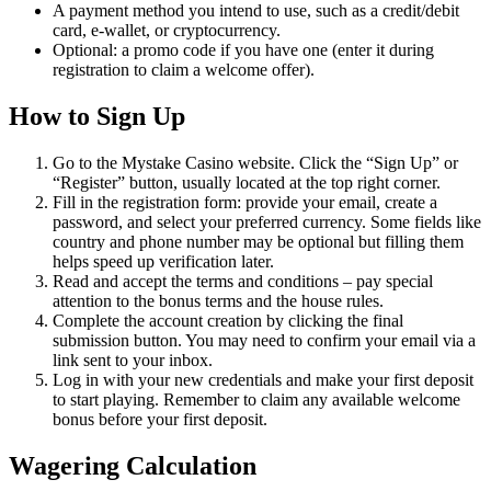
A payment method you intend to use, such as a credit/debit
card, e-wallet, or cryptocurrency.
Optional: a promo code if you have one (enter it during
registration to claim a welcome offer).
How to Sign Up
Go to the Mystake Casino website. Click the “Sign Up” or
“Register” button, usually located at the top right corner.
Fill in the registration form: provide your email, create a
password, and select your preferred currency. Some fields like
country and phone number may be optional but filling them
helps speed up verification later.
Read and accept the terms and conditions – pay special
attention to the bonus terms and the house rules.
Complete the account creation by clicking the final
submission button. You may need to confirm your email via a
link sent to your inbox.
Log in with your new credentials and make your first deposit
to start playing. Remember to claim any available welcome
bonus before your first deposit.
Wagering Calculation