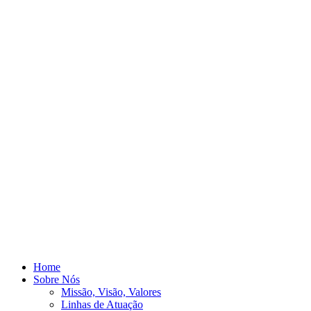
Home
Sobre Nós
Missão, Visão, Valores
Linhas de Atuação