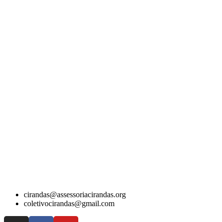
cirandas@assessoriacirandas.org
coletivocirandas@gmail.com