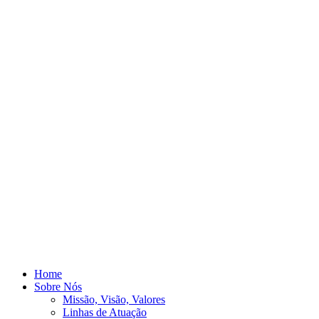
Home
Sobre Nós
Missão, Visão, Valores
Linhas de Atuação