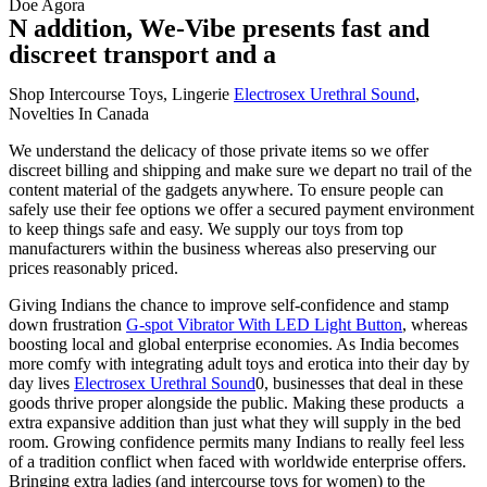
Doe Agora
N addition, We-Vibe presents fast and
discreet transport and a
Shop Intercourse Toys, Lingerie
Electrosex Urethral Sound
,
Novelties In Canada
We understand the delicacy of those private items so we offer
discreet billing and shipping and make sure we depart no trail of the
content material of the gadgets anywhere. To ensure people can
safely use their fee options we offer a secured payment environment
to keep things safe and easy. We supply our toys from top
manufacturers within the business whereas also preserving our
prices reasonably priced.
Giving Indians the chance to improve self-confidence and stamp
down frustration
G-spot Vibrator With LED Light Button
, whereas
boosting local and global enterprise economies. As India becomes
more comfy with integrating adult toys and erotica into their day by
day lives
Electrosex Urethral Sound
0, businesses that deal in these
goods thrive proper alongside the public. Making these products a
extra expansive addition than just what they will supply in the bed
room. Growing confidence permits many Indians to really feel less
of a tradition conflict when faced with worldwide enterprise offers.
Bringing extra ladies (and intercourse toys for women) to the