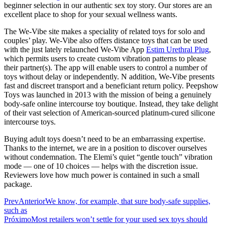
beginner selection in our authentic sex toy story. Our stores are an
excellent place to shop for your sexual wellness wants.
The We-Vibe site makes a speciality of related toys for solo and
couples’ play. We-Vibe also offers distance toys that can be used
with the just lately relaunched We-Vibe App
Estim Urethral Plug
,
which permits users to create custom vibration patterns to please
their partner(s). The app will enable users to control a number of
toys without delay or independently. N addition, We-Vibe presents
fast and discreet transport and a beneficiant return policy. Peepshow
Toys was launched in 2013 with the mission of being a genuinely
body-safe online intercourse toy boutique. Instead, they take delight
of their vast selection of American-sourced platinum-cured silicone
intercourse toys.
Buying adult toys doesn’t need to be an embarrassing expertise.
Thanks to the internet, we are in a position to discover ourselves
without condemnation. The Elemi’s quiet “gentle touch” vibration
mode — one of 10 choices — helps with the discretion issue.
Reviewers love how much power is contained in such a small
package.
Prev
Anterior
We know, for example, that sure body-safe supplies,
such as
Próximo
Most retailers won’t settle for your used sex toys should