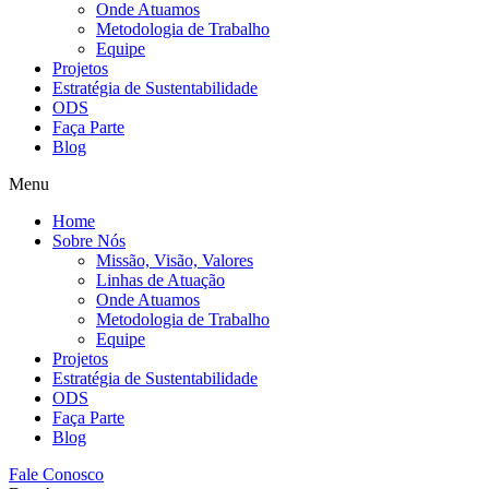
Onde Atuamos
Metodologia de Trabalho
Equipe
Projetos
Estratégia de Sustentabilidade
ODS
Faça Parte
Blog
Menu
Home
Sobre Nós
Missão, Visão, Valores
Linhas de Atuação
Onde Atuamos
Metodologia de Trabalho
Equipe
Projetos
Estratégia de Sustentabilidade
ODS
Faça Parte
Blog
Fale Conosco