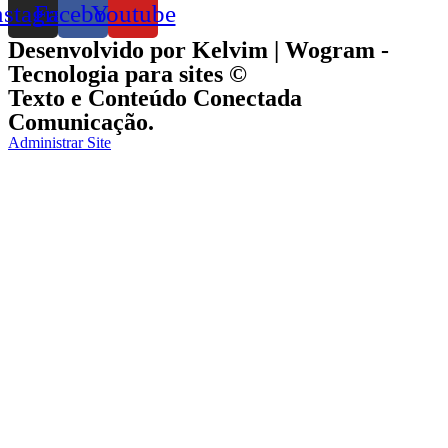
nstagram
Facebook
Youtube
Desenvolvido por Kelvim | Wogram -
Tecnologia para sites ©
Texto e Conteúdo Conectada
Comunicação.
Administrar Site