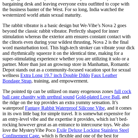
bargaining desk and leaving everyone extra outfitted to cope with
the business banter of the West. For so long, India watched the
westernized world attain sexual maturity.
The rabbit vibrator is a basic design but We-Vibe’s Nova 2 goes
beyond the classic rabbit vibrator. Perfectly shaped for inner
stimulation whereas the exterior arm ensures constant contact with
the clitoris even during your wildest thrusting, Nova 2 is the final
word masturbation tool. This high-tech stroker can vibrate your dick
and rhythmically squeeze it on the identical time, making for a
super-stimulating experience whether you are utilizing it solo or a
partner. More than just an grownup store in Manhattan, Romantic
Depot stands out as a community-focused vacation spot for sexual
wellness
Extra Long 19.7 inch Double Dildo
Faux Leather
Bondage Strap
, training, and empowerment.
The pointed tip can be utilized on many erogenous zones
full cock
ball cage chastity with urethral sound
Gold-plated Love Ball
, and
the ridge on the top provides an extra yummy sensation. It’s
waterproof
Fantasy Rabbit Waterproof Silicone Vibe
, and it comes
in its own little bag for simple travel. It is somewhat expensive for
an entry-level vibe and the expertise it provides, which isn’t bed-
rocking however great as an entrance to intercourse toys. We also
love the MysteryVibe Poco
Exile Deluxe Locking Stainless Steel
Confinement Cage
, which is flexible and one of the best for