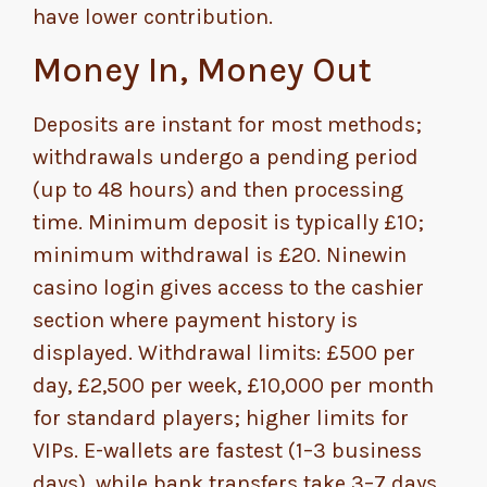
have lower contribution.
Money In, Money Out
Deposits are instant for most methods;
withdrawals undergo a pending period
(up to 48 hours) and then processing
time. Minimum deposit is typically £10;
minimum withdrawal is £20. Ninewin
casino login gives access to the cashier
section where payment history is
displayed. Withdrawal limits: £500 per
day, £2,500 per week, £10,000 per month
for standard players; higher limits for
VIPs. E-wallets are fastest (1–3 business
days), while bank transfers take 3–7 days.