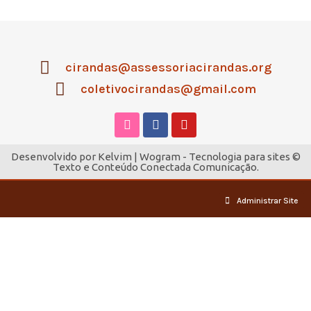
cirandas@assessoriacirandas.org
coletivocirandas@gmail.com
Desenvolvido por Kelvim | Wogram - Tecnologia para sites ©
Texto e Conteúdo Conectada Comunicação.
Administrar Site