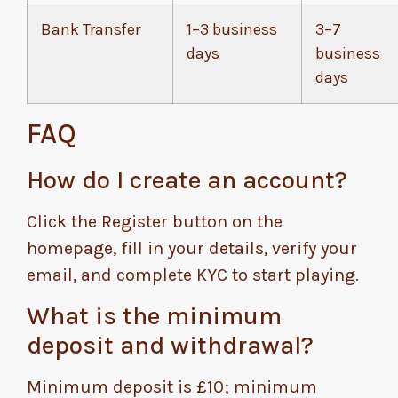
Bank Transfer
1–3 business
3–7
days
business
days
FAQ
How do I create an account?
Click the Register button on the
homepage, fill in your details, verify your
email, and complete KYC to start playing.
What is the minimum
deposit and withdrawal?
Minimum deposit is £10; minimum