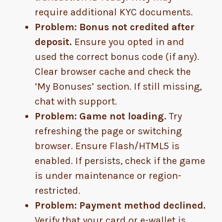
require additional KYC documents.
Problem: Bonus not credited after
deposit.
Ensure you opted in and
used the correct bonus code (if any).
Clear browser cache and check the
‘My Bonuses’ section. If still missing,
chat with support.
Problem: Game not loading.
Try
refreshing the page or switching
browser. Ensure Flash/HTML5 is
enabled. If persists, check if the game
is under maintenance or region-
restricted.
Problem: Payment method declined.
Verify that your card or e-wallet is