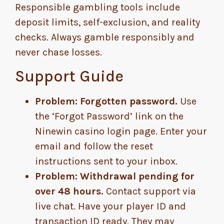
Responsible gambling tools include
deposit limits, self-exclusion, and reality
checks. Always gamble responsibly and
never chase losses.
Support Guide
Problem: Forgotten password.
Use
the ‘Forgot Password’ link on the
Ninewin casino login page. Enter your
email and follow the reset
instructions sent to your inbox.
Problem: Withdrawal pending for
over 48 hours.
Contact support via
live chat. Have your player ID and
transaction ID ready. They may