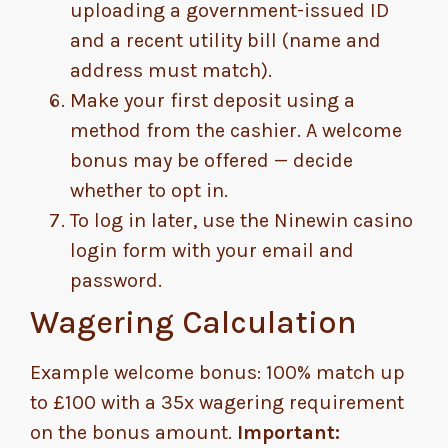
uploading a government-issued ID
and a recent utility bill (name and
address must match).
Make your first deposit using a
method from the cashier. A welcome
bonus may be offered — decide
whether to opt in.
To log in later, use the Ninewin casino
login form with your email and
password.
Wagering Calculation
Example welcome bonus: 100% match up
to £100 with a 35x wagering requirement
on the bonus amount.
Important: