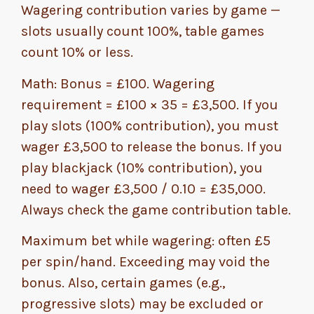
Wagering contribution varies by game —
slots usually count 100%, table games
count 10% or less.
Math: Bonus = £100. Wagering
requirement = £100 × 35 = £3,500. If you
play slots (100% contribution), you must
wager £3,500 to release the bonus. If you
play blackjack (10% contribution), you
need to wager £3,500 / 0.10 = £35,000.
Always check the game contribution table.
Maximum bet while wagering: often £5
per spin/hand. Exceeding may void the
bonus. Also, certain games (e.g.,
progressive slots) may be excluded or