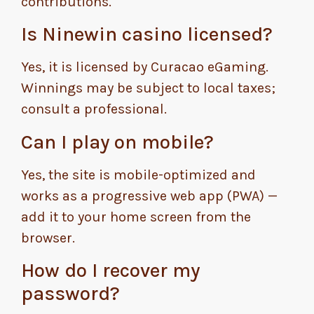
contributions.
Is Ninewin casino licensed?
Yes, it is licensed by Curacao eGaming.
Winnings may be subject to local taxes;
consult a professional.
Can I play on mobile?
Yes, the site is mobile-optimized and
works as a progressive web app (PWA) —
add it to your home screen from the
browser.
How do I recover my
password?