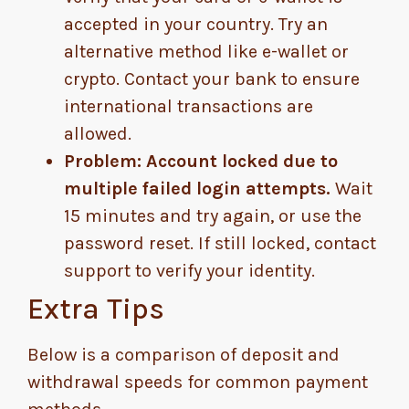
accepted in your country. Try an
alternative method like e-wallet or
crypto. Contact your bank to ensure
international transactions are
allowed.
Problem: Account locked due to
multiple failed login attempts.
Wait
15 minutes and try again, or use the
password reset. If still locked, contact
support to verify your identity.
Extra Tips
Below is a comparison of deposit and
withdrawal speeds for common payment