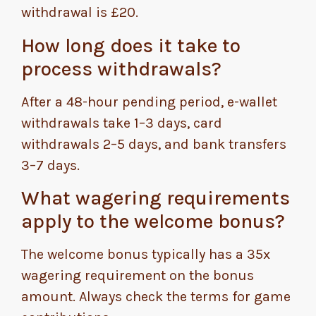
withdrawal is £20.
How long does it take to
process withdrawals?
After a 48-hour pending period, e-wallet
withdrawals take 1–3 days, card
withdrawals 2–5 days, and bank transfers
3–7 days.
What wagering requirements
apply to the welcome bonus?
The welcome bonus typically has a 35x
wagering requirement on the bonus
amount. Always check the terms for game