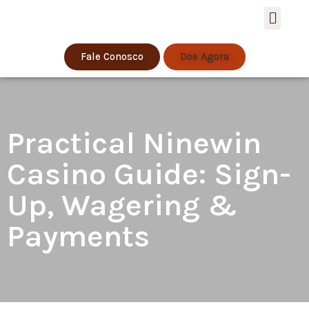
Estratégia de S
Fale Conosco
Doe Agora
Practical Ninewin
Casino Guide: Sign-
Up, Wagering &
Payments