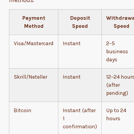
methods.
Payment
Deposit
Withdrawa
Method
Speed
Speed
Visa/Mastercard
Instant
2–5
business
days
Skrill/Neteller
Instant
12–24 hour
(after
pending)
Bitcoin
Instant (after
Up to 24
1
hours
confirmation)