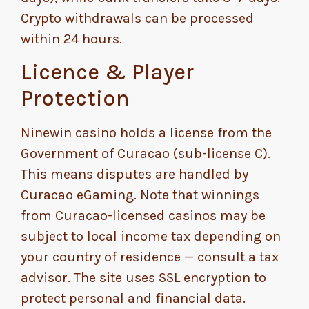
Crypto withdrawals can be processed
within 24 hours.
Licence & Player
Protection
Ninewin casino holds a license from the
Government of Curacao (sub-license C).
This means disputes are handled by
Curacao eGaming. Note that winnings
from Curacao-licensed casinos may be
subject to local income tax depending on
your country of residence — consult a tax
advisor. The site uses SSL encryption to
protect personal and financial data.