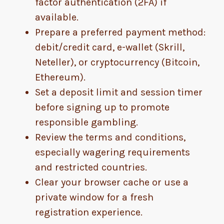
factor authentication (2FA) if
available.
Prepare a preferred payment method:
debit/credit card, e-wallet (Skrill,
Neteller), or cryptocurrency (Bitcoin,
Ethereum).
Set a deposit limit and session timer
before signing up to promote
responsible gambling.
Review the terms and conditions,
especially wagering requirements
and restricted countries.
Clear your browser cache or use a
private window for a fresh
registration experience.