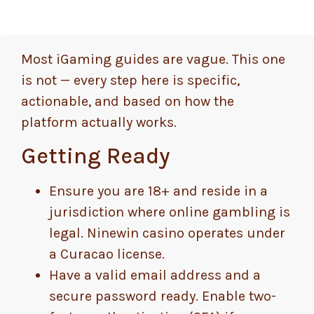
Most iGaming guides are vague. This one
is not — every step here is specific,
actionable, and based on how the
platform actually works.
Getting Ready
Ensure you are 18+ and reside in a
jurisdiction where online gambling is
legal. Ninewin casino operates under
a Curacao license.
Have a valid email address and a
secure password ready. Enable two-