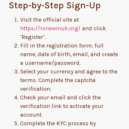
Step-by-Step Sign-Up
Visit the official site at
https://ninewinuk.org/
and click
‘Register’.
Fill in the registration form: full
name, date of birth, email, and create
a username/password.
Select your currency and agree to the
terms. Complete the captcha
verification.
Check your email and click the
verification link to activate your
account.
Complete the KYC process by