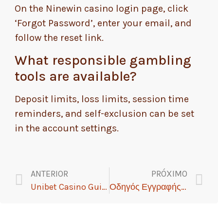
On the Ninewin casino login page, click
‘Forgot Password’, enter your email, and
follow the reset link.
What responsible gambling
tools are available?
Deposit limits, loss limits, session time
reminders, and self-exclusion can be set
in the account settings.
ANTERIOR
PRÓXIMO
Unibet Casino Guide: Essential Features and How to Get Started
Οδηγός Εγγραφής στο Sportingbet – Βήμα προς Βήμα με Υπολογισμούς Μπόνους