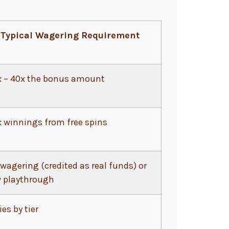
Typical Wagering Requirement
x – 40x the bonus amount
 winnings from free spins
wagering (credited as real funds) or
w playthrough
ies by tier