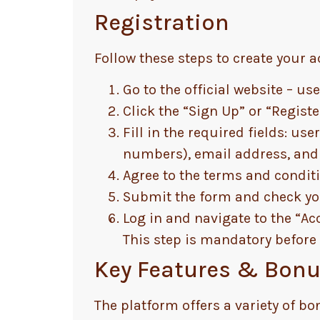
Registration
Follow these steps to create your a
Go to the official website – use
Click the “Sign Up” or “Registe
Fill in the required fields: u
numbers), email address, and 
Agree to the terms and condit
Submit the form and check your 
Log in and navigate to the “Ac
This step is mandatory before
Key Features & Bon
The platform offers a variety of b