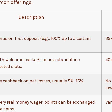
mon offerings:
Description
us on first deposit (e.g., 100% up to a certain
35
ith welcome package or as a standalone
40x
cted slots.
y cashback on net losses, usually 5%–15%.
No 
lo
very real money wager; points can be exchanged
Var
e spins.