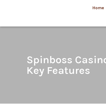
Home
Spinboss Casino
Key Features