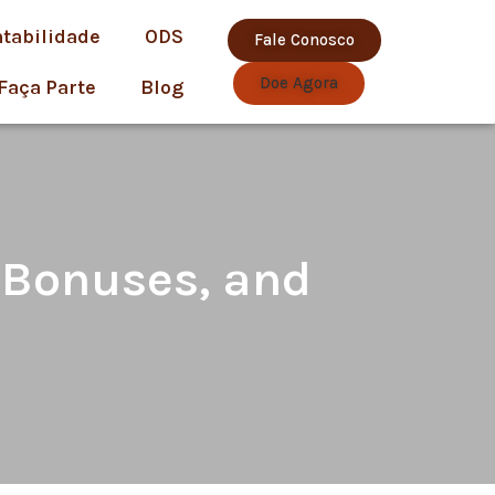
ntabilidade
ODS
Fale Conosco
Doe Agora
Faça Parte
Blog
 Bonuses, and