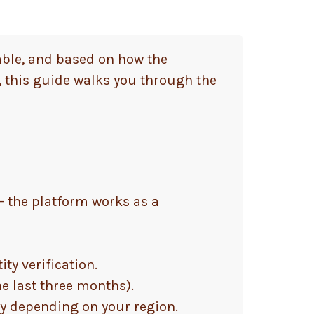
nable, and based on how the
, this guide walks you through the
– the platform works as a
ty verification.
e last three months).
ncy depending on your region.