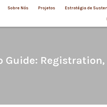
Sobre Nós
Projetos
Estratégia de Suste
 Guide: Registration,