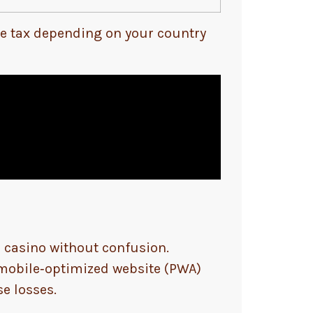
e tax depending on your country
e casino without confusion.
 mobile‑optimized website (PWA)
e losses.