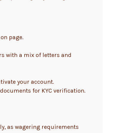
ion page.
s with a mix of letters and
ctivate your account.
y documents for KYC verification.
lly, as wagering requirements