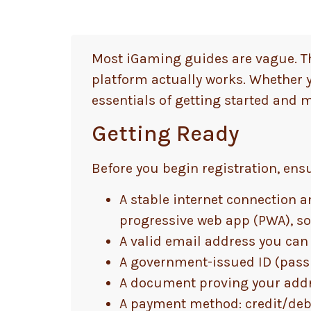
Most iGaming guides are vague. Thi
platform actually works. Whether y
essentials of getting started and 
Getting Ready
Before you begin registration, ens
A stable internet connection a
progressive web app (PWA), s
A valid email address you can 
A government-issued ID (passpor
A document proving your addres
A payment method: credit/debit