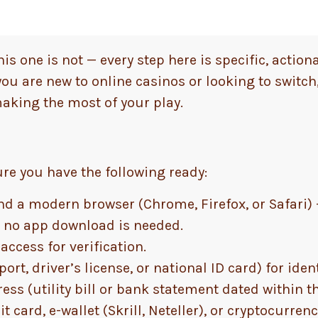
s one is not — every step here is specific, actio
ou are new to online casinos or looking to switch
making the most of your play.
ure you have the following ready:
nd a modern browser (Chrome, Firefox, or Safari) 
o no app download is needed.
access for verification.
t, driver’s license, or national ID card) for identi
s (utility bill or bank statement dated within th
 card, e-wallet (Skrill, Neteller), or cryptocurre