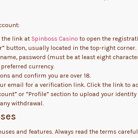
ccount:
 the link at
Spinboss Casino
to open the registrat
r” button, usually located in the top-right corner.
sername, password (must be at least eight character
preferred currency.
ions and confirm you are over 18.
email for a verification link. Click the link to a
count” or “Profile” section to upload your identit
 any withdrawal.
uses
onuses and features. Always read the terms carefu