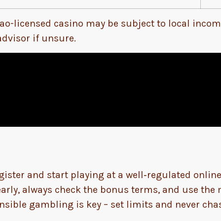
o-licensed casino may be subject to local incom
advisor if unsure.
gister and start playing at a well‑regulated onlin
arly, always check the bonus terms, and use the
nsible gambling is key – set limits and never chas