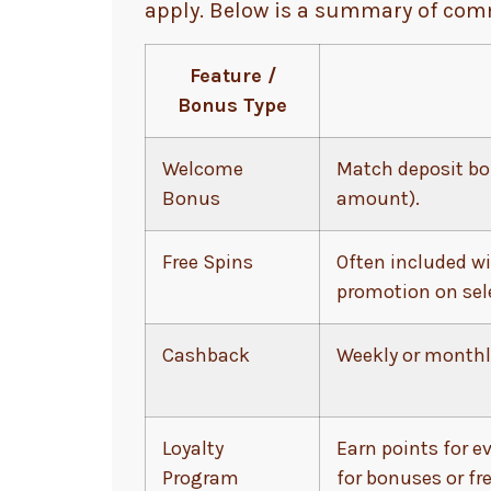
apply. Below is a summary of com
Feature /
Bonus Type
Welcome
Match deposit bon
Bonus
amount).
Free Spins
Often included w
promotion on sele
Cashback
Weekly or monthl
Loyalty
Earn points for e
Program
for bonuses or fre