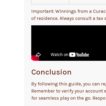
Important: Winnings from a Curaca
of residence. Always consult a tax 
Conclusion
By following this guide, you can re
Remember to verify your account e
for seamless play on the go. Respo