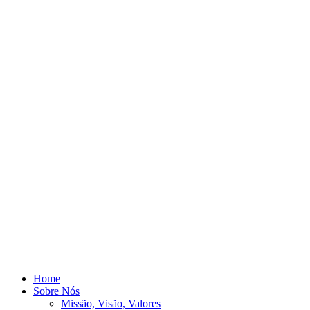
Home
Sobre Nós
Missão, Visão, Valores