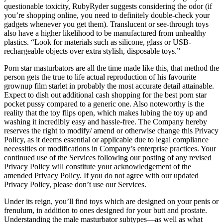
questionable toxicity, RubyRyder suggests considering the odor (if
you’re shopping online, you need to definitely double-check your
gadgets whenever you get them). Translucent or see-through toys
also have a higher likelihood to be manufactured from unhealthy
plastics. “Look for materials such as silicone, glass or USB-
rechargeable objects over extra stylish, disposable toys.”
Porn star masturbators are all the time made like this, that method the
person gets the true to life actual reproduction of his favourite
grownup film starlet in probably the most accurate detail attainable.
Expect to dish out additional cash shopping for the best porn star
pocket pussy compared to a generic one. Also noteworthy is the
reality that the toy flips open, which makes lubing the toy up and
washing it incredibly easy and hassle-free. The Company hereby
reserves the right to modify/ amend or otherwise change this Privacy
Policy, as it deems essential or applicable due to legal compliance
necessities or modifications in Company’s enterprise practices. Your
continued use of the Services following our posting of any revised
Privacy Policy will constitute your acknowledgement of the
amended Privacy Policy. If you do not agree with our updated
Privacy Policy, please don’t use our Services.
Under its reign, you’ll find toys which are designed on your penis or
frenulum, in addition to ones designed for your butt and prostate.
Understanding the male masturbator subtypes—as well as what