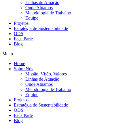
Linhas de Atuação
Onde Atuamos
Metodologia de Trabalho
Equipe
Projetos
Estratégia de Sustentabilidade
ODS
Faça Parte
Blog
Menu
Home
Sobre Nós
Missão, Visão, Valores
Linhas de Atuação
Onde Atuamos
Metodologia de Trabalho
Equipe
Projetos
Estratégia de Sustentabilidade
ODS
Faça Parte
Blog