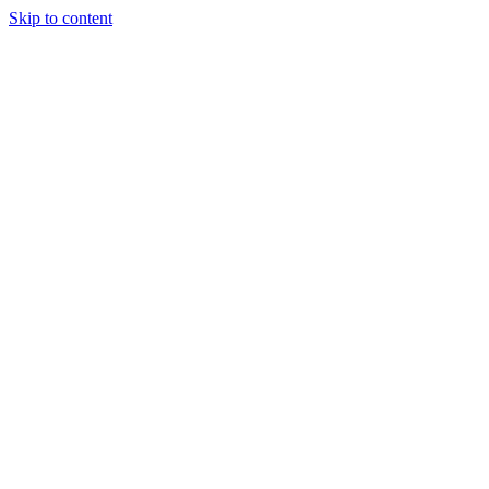
Skip to content