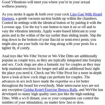
Good Vibrations will meet you where you’re in your sexual
wellness journey.
As you stroke it again & forth over your cock
Lips Gag With Heard
Harness
, a gentle vacuum suction builds up within the chambers.
Control its settings with the identical button or by pairing it with the
Lovense app. Use the toy’s one button to turn it on or off and to
vary the vibration intensity. Apply water-based lubricant to your
penis and to the within of the toy earlier than sliding inside. Slip the
ring down to the bottom of your flaccid or semi-erect penis; you
might also put your balls via the ring along with your penis for a
tighter fit, if comfy.
Anal toys like We-Vibe Vector or We-Vibe Ditto are additionally
popular as couple toys, as they are typically integrated into foreplay
and sex. Cock rings are also a fantastic toy for couples as they may
help maintain erections for longer and add an additional buzz right
the place you need it. Check out We-Vibe Pivot for a more in-depth
have a look at how cock rings can perform for couples. The
advances in sex tech have made the expertise so a lot better
throughout the board for everybody. Male intercourse toys are not
any exception
Geisha Kegel Exercise Benwa Balls
, and WeVibe has
developed so many high quality ones just like the high-ranking
Ditto. With a wi-fi distant, you or your companion can control the
rumbles of your stimulation, no matter how fast or slow.