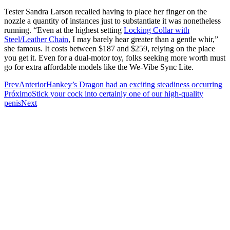
Tester Sandra Larson recalled having to place her finger on the
nozzle a quantity of instances just to substantiate it was nonetheless
running. “Even at the highest setting
Locking Collar with
Steel/Leather Chain
, I may barely hear greater than a gentle whir,”
she famous. It costs between $187 and $259, relying on the place
you get it. Even for a dual-motor toy, folks seeking more worth must
go for extra affordable models like the We-Vibe Sync Lite.
Prev
Anterior
Hankey’s Dragon had an exciting steadiness occurring
Próximo
Stick your cock into certainly one of our high-quality
penis
Next