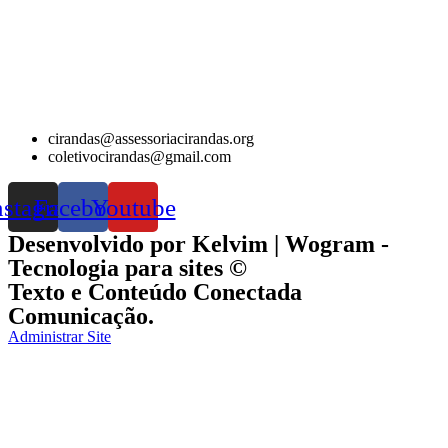
cirandas@assessoriacirandas.org
coletivocirandas@gmail.com
nstagram
Facebook
Youtube
Desenvolvido por Kelvim | Wogram -
Tecnologia para sites ©
Texto e Conteúdo Conectada
Comunicação.
Administrar Site