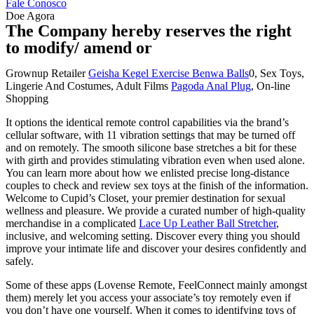
Fale Conosco
Doe Agora
The Company hereby reserves the right
to modify/ amend or
Grownup Retailer
Geisha Kegel Exercise Benwa Balls
0, Sex Toys,
Lingerie And Costumes, Adult Films
Pagoda Anal Plug
, On-line
Shopping
It options the identical remote control capabilities via the brand’s
cellular software, with 11 vibration settings that may be turned off
and on remotely. The smooth silicone base stretches a bit for these
with girth and provides stimulating vibration even when used alone.
You can learn more about how we enlisted precise long-distance
couples to check and review sex toys at the finish of the information.
Welcome to Cupid’s Closet, your premier destination for sexual
wellness and pleasure. We provide a curated number of high-quality
merchandise in a complicated
Lace Up Leather Ball Stretcher
,
inclusive, and welcoming setting. Discover every thing you should
improve your intimate life and discover your desires confidently and
safely.
Some of these apps (Lovense Remote, FeelConnect mainly amongst
them) merely let you access your associate’s toy remotely even if
you don’t have one yourself. When it comes to identifying toys of