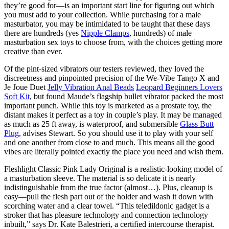
they’re good for—is an important start line for figuring out which
you must add to your collection. While purchasing for a male
masturbator, you may be intimidated to be taught that these days
there are hundreds (yes
Nipple Clamps
, hundreds) of male
masturbation sex toys to choose from, with the choices getting more
creative than ever.
Of the pint-sized vibrators our testers reviewed, they loved the
discreetness and pinpointed precision of the We-Vibe Tango X and
Je Joue Duet
Jelly Vibration Anal Beads
Leopard Beginners Lovers
Soft Kit
, but found Maude’s flagship bullet vibrator packed the most
important punch. While this toy is marketed as a prostate toy, the
distant makes it perfect as a toy in couple’s play. It may be managed
as much as 25 ft away, is waterproof, and submersible
Glass Butt
Plug
, advises Stewart. So you should use it to play with your self
and one another from close to and much. This means all the good
vibes are literally pointed exactly the place you need and wish them.
Fleshlight Classic Pink Lady Original is a realistic-looking model of
a masturbation sleeve. The material is so delicate it is nearly
indistinguishable from the true factor (almost…). Plus, cleanup is
easy—pull the flesh part out of the holder and wash it down with
scorching water and a clear towel. “This teledildonic gadget is a
stroker that has pleasure technology and connection technology
inbuilt,” says Dr. Kate Balestrieri, a certified intercourse therapist.