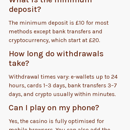
deposit?
The minimum deposit is £10 for most
methods except bank transfers and
cryptocurrency, which start at £20.
How long do withdrawals
take?
Withdrawal times vary: e-wallets up to 24
hours, cards 1–3 days, bank transfers 3–7
days, and crypto usually within minutes.
Can I play on my phone?
Yes, the casino is fully optimised for
mobile browsers. You can also add the