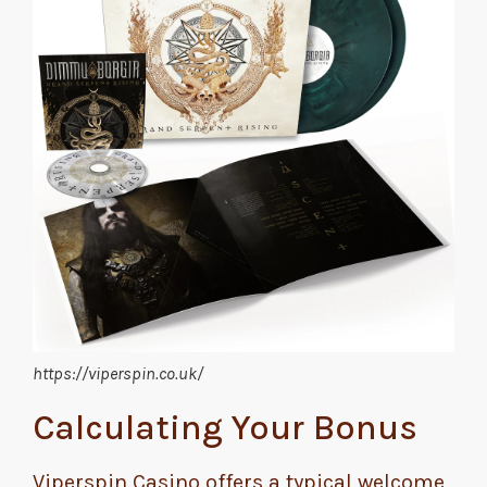
https://viperspin.co.uk/
Calculating Your Bonus
Viperspin Casino offers a typical welcome