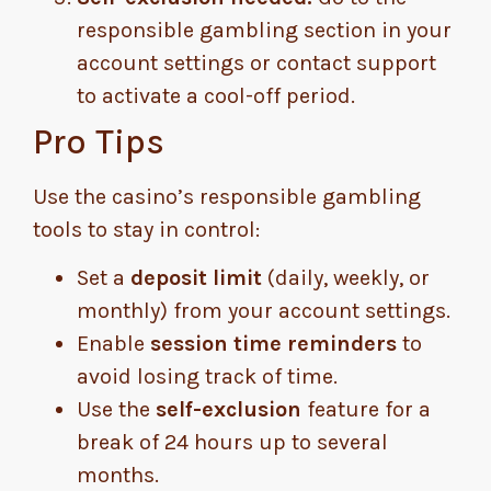
responsible gambling section in your
account settings or contact support
to activate a cool-off period.
Pro Tips
Use the casino’s responsible gambling
tools to stay in control:
Set a
deposit limit
(daily, weekly, or
monthly) from your account settings.
Enable
session time reminders
to
avoid losing track of time.
Use the
self-exclusion
feature for a
break of 24 hours up to several
months.