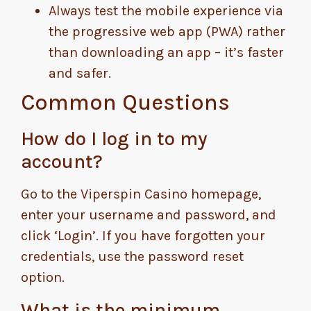
Always test the mobile experience via
the progressive web app (PWA) rather
than downloading an app – it’s faster
and safer.
Common Questions
How do I log in to my
account?
Go to the Viperspin Casino homepage,
enter your username and password, and
click ‘Login’. If you have forgotten your
credentials, use the password reset
option.
What is the minimum