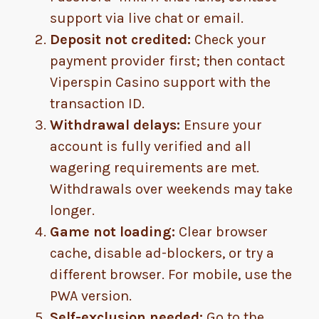
support via live chat or email.
Deposit not credited:
Check your
payment provider first; then contact
Viperspin Casino support with the
transaction ID.
Withdrawal delays:
Ensure your
account is fully verified and all
wagering requirements are met.
Withdrawals over weekends may take
longer.
Game not loading:
Clear browser
cache, disable ad-blockers, or try a
different browser. For mobile, use the
PWA version.
Self-exclusion needed:
Go to the