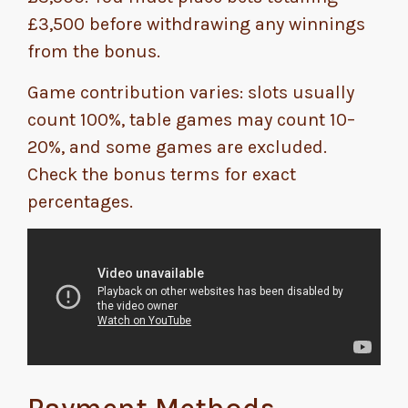
£3,500 before withdrawing any winnings
from the bonus.
Game contribution varies: slots usually
count 100%, table games may count 10–
20%, and some games are excluded.
Check the bonus terms for exact
percentages.