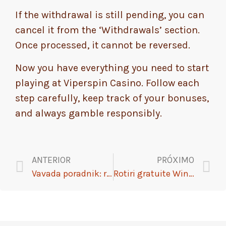
If the withdrawal is still pending, you can
cancel it from the ‘Withdrawals’ section.
Once processed, it cannot be reversed.
Now you have everything you need to start
playing at Viperspin Casino. Follow each
step carefully, keep track of your bonuses,
and always gamble responsibly.
ANTERIOR
PRÓXIMO
Vavada poradnik: rejestracja, depozyt i pierwsza wypłata krok po kroku
Rotiri gratuite Winboss: ghid practic pentru jucători