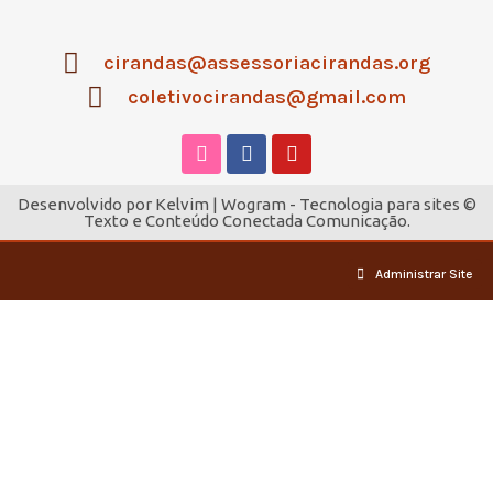
cirandas@assessoriacirandas.org
coletivocirandas@gmail.com
Desenvolvido por Kelvim | Wogram - Tecnologia para sites ©
Texto e Conteúdo Conectada Comunicação.
Administrar Site