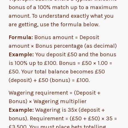
bonus of a 100% match up to a maximum
amount. To understand exactly what you
are getting, use the formula below.
Formula:
Bonus amount = Deposit
amount × Bonus percentage (as decimal)
Example:
You deposit £50 and the bonus
is 100% up to £100. Bonus = £50 × 1.00 =
£50. Your total balance becomes £50
(deposit) + £50 (bonus) = £100.
Wagering requirement = (Deposit +
Bonus) × Wagering multiplier
Example:
Wagering is 35x (deposit +
bonus). Requirement = (£50 + £50) × 35 =
£3,500. You must place bets totalling