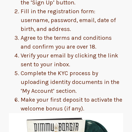
the ‘Sign Up’ button.
Fill in the registration form:
username, password, email, date of
birth, and address.
Agree to the terms and conditions
and confirm you are over 18.
Verify your email by clicking the link
sent to your inbox.
Complete the KYC process by
uploading identity documents in the
‘My Account’ section.
Make your first deposit to activate the
welcome bonus (if any).