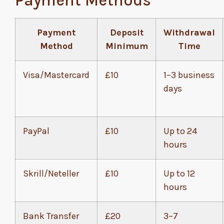
Payment Methods
Payment
Deposit
Withdrawal
Method
Minimum
Time
Visa/Mastercard
£10
1–3 business
days
PayPal
£10
Up to 24
hours
Skrill/Neteller
£10
Up to 12
hours
Bank Transfer
£20
3–7