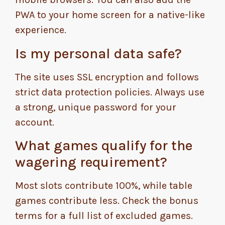
PWA to your home screen for a native-like
experience.
Is my personal data safe?
The site uses SSL encryption and follows
strict data protection policies. Always use
a strong, unique password for your
account.
What games qualify for the
wagering requirement?
Most slots contribute 100%, while table
games contribute less. Check the bonus
terms for a full list of excluded games.