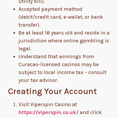
utility bill).
Accepted payment method
(debit/credit card, e-wallet, or bank
transfer).
Be at least 18 years old and reside in a
jurisdiction where online gambling is
legal.
Understand that winnings from
Curacao-licensed casinos may be
subject to local income tax – consult
your tax advisor.
Creating Your Account
Visit Viperspin Casino at
https://viperspin.co.uk/
and click