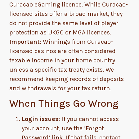
Curacao eGaming licence. While Curacao-
licensed sites offer a broad market, they
do not provide the same level of player
protection as UKGC or MGA licences.
Important:
Winnings from Curacao-
licensed casinos are often considered
taxable income in your home country
unless a specific tax treaty exists. We
recommend keeping records of deposits
and withdrawals for your tax return.
When Things Go Wrong
Login issues:
If you cannot access
your account, use the ‘Forgot
Password’ link. If that fails, contact