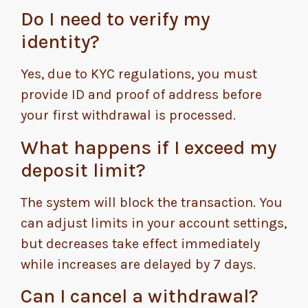
Do I need to verify my
identity?
Yes, due to KYC regulations, you must
provide ID and proof of address before
your first withdrawal is processed.
What happens if I exceed my
deposit limit?
The system will block the transaction. You
can adjust limits in your account settings,
but decreases take effect immediately
while increases are delayed by 7 days.
Can I cancel a withdrawal?