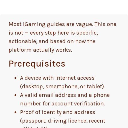
Most iGaming guides are vague. This one
is not — every step here is specific,
actionable, and based on how the
platform actually works.
Prerequisites
A device with internet access
(desktop, smartphone, or tablet).
A valid email address and a phone
number for account verification.
Proof of identity and address
(passport, driving licence, recent