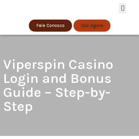
Estratégia de S
Fale Conosco
Doe Agora
Viperspin Casino
Login and Bonus
Guide – Step-by-
Step