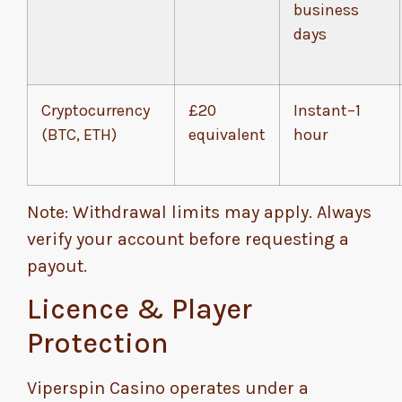
business
days
Cryptocurrency
£20
Instant–1
(BTC, ETH)
equivalent
hour
Note: Withdrawal limits may apply. Always
verify your account before requesting a
payout.
Licence & Player
Protection
Viperspin Casino operates under a