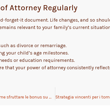
of Attorney Regularly
-and-forget-it document. Life changes, and so shou
emains relevant to your family’s current situation
uch as divorce or remarriage.
ing your child’s age milestones.
l needs or education requirements.
e that your power of attorney consistently reflect
Gioco offline nei casinò digitali: come sfruttare le bonus su mobile senza connessione