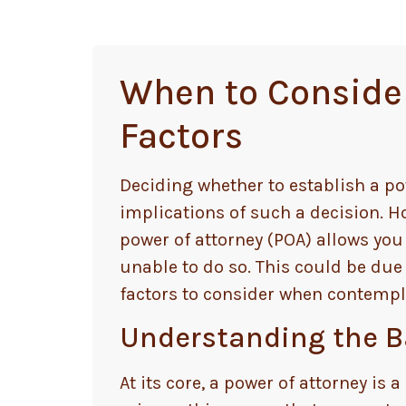
When to Consider 
Factors
Deciding whether to establish a po
implications of such a decision.
power of attorney (POA) allows yo
unable to do so. This could be due
factors to consider when contempla
Understanding the Ba
At its core, a power of attorney is