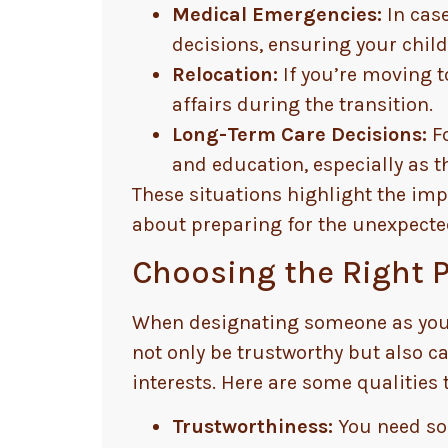
Medical Emergencies:
In case
decisions, ensuring your child’
Relocation:
If you’re moving t
affairs during the transition.
Long-Term Care Decisions:
Fo
and education, especially as t
These situations highlight the impo
about preparing for the unexpecte
Choosing the Right P
When designating someone as your c
not only be trustworthy but also c
interests. Here are some qualities t
Trustworthiness:
You need som