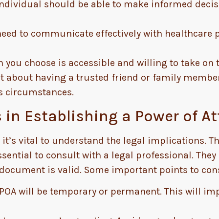
ndividual should be able to make informed decisi
eed to communicate effectively with healthcare p
you choose is accessible and willing to take on t
st about having a trusted friend or family member
us circumstances.
 in Establishing a Power of A
 it’s vital to understand the legal implications. 
essential to consult with a legal professional. The
document is valid. Some important points to cons
POA will be temporary or permanent. This will i