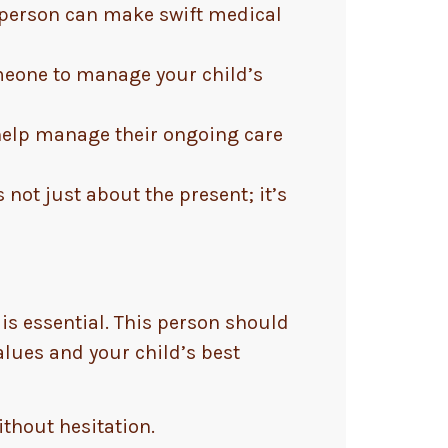
d person can make swift medical
omeone to manage your child’s
 help manage their ongoing care
 not just about the present; it’s
is essential. This person should
alues and your child’s best
ithout hesitation.