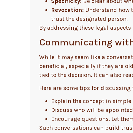
Specificity:
Be clear about wha
Revocation:
Understand how to
trust the designated person.
By addressing these legal aspects 
Communicating with
While it may seem like a conversat
beneficial, especially if they are 
tied to the decision. It can also re
Here are some tips for discussing t
Explain the concept in simple
Discuss who will be appointed
Encourage questions. Let them
Such conversations can build trus