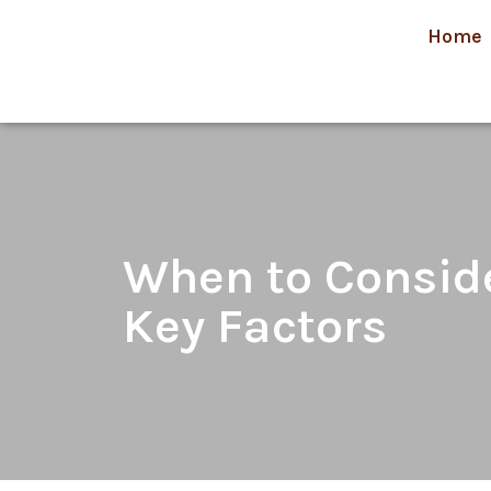
Home
When to Consider
Key Factors