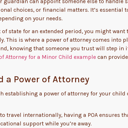
r guardian can appoint someone else to handle sp
nal choices, or financial matters. It’s essential t
depending on your needs.
ut of state for an extended period, you might want
. This is where a power of attorney comes into pla
, knowing that someone you trust will step in if 
of Attorney for a Minor Child example
can provide
 a Power of Attorney
h establishing a power of attorney for your child
to travel internationally, having a POA ensures th
cational support while you’re away.