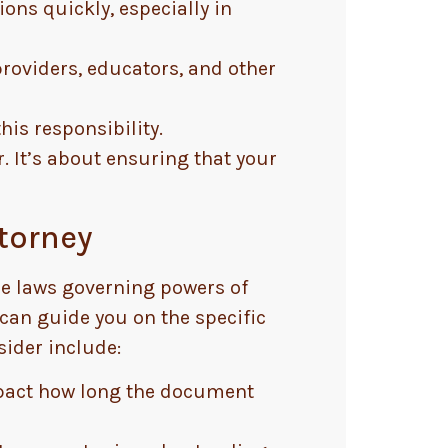
ons quickly, especially in
roviders, educators, and other
his responsibility.
. It’s about ensuring that your
ttorney
The laws governing powers of
y can guide you on the specific
ider include:
mpact how long the document