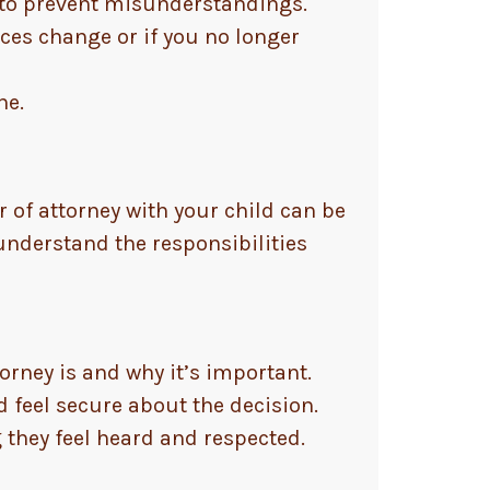
 to prevent misunderstandings.
ces change or if you no longer
ne.
 of attorney with your child can be
 understand the responsibilities
rney is and why it’s important.
 feel secure about the decision.
they feel heard and respected.