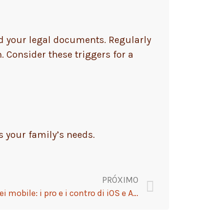
ld your legal documents. Regularly
. Consider these triggers for a
s your family’s needs.
PRÓXIMO
Strategia vincenti per i tornei mobile: i pro e i contro di iOS e Android nel casinò digitale