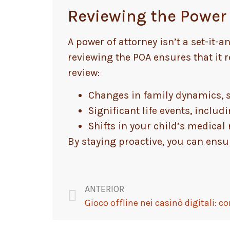
Reviewing the Power 
A power of attorney isn’t a set-it
reviewing the POA ensures that it r
review:
Changes in family dynamics, s
Significant life events, includ
Shifts in your child’s medica
By staying proactive, you can ensur
ANTERIOR