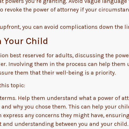
t powers you’re granting. Avoid vague language
 revoke the power of attorney if your circumstan
upfront, you can avoid complications down the li
 Your Child
ion best reserved for adults, discussing the power
older. Involving them in the process can help them
assure them that their well-being is a priority.
his topic:
 terms. Help them understand what a power of atto
 and why you chose them. This can help your child
 express any concerns they might have, ensuring 
t and understanding between you and your child.