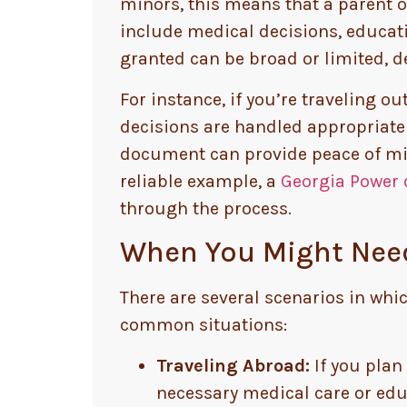
minors, this means that a parent o
include medical decisions, educatio
granted can be broad or limited, 
For instance, if you’re traveling o
decisions are handled appropriately
document can provide peace of mind
reliable example, a
Georgia Power 
through the process.
When You Might Need
There are several scenarios in whic
common situations:
Traveling Abroad:
If you plan 
necessary medical care or edu