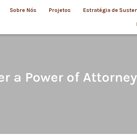
Sobre Nós
Projetos
Estratégia de Suste
 a Power of Attorney 