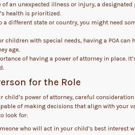
 of an unexpected illness or injury, a designate
s health is prioritized.
o a different state or country, you might need s
r children with special needs, having a POA can
hey age.
rtance of having a power of attorney in place. It’s
d.
erson for the Role
hild’s power of attorney, careful consideration 
apable of making decisions that align with your v
o look for:
eone who will act in your child’s best interest w