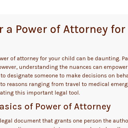
a Power of Attorney for 
wer of attorney for your child can be daunting. Pa
 However, understanding the nuances can empower
u to designate someone to make decisions on beha
 to reasons ranging from travel to medical emerge
ting this important legal tool.
sics of Power of Attorney
 a legal document that grants one person the author