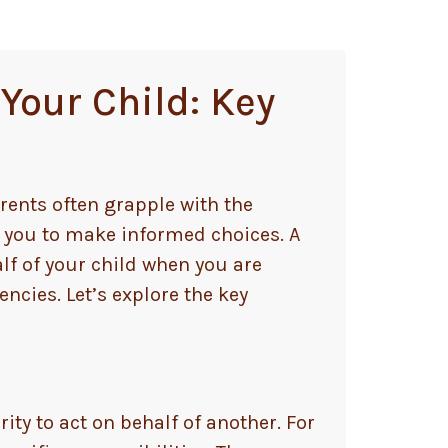
Your Child: Key
rents often grapple with the
 you to make informed choices. A
lf of your child when you are
ncies. Let’s explore the key
ity to act on behalf of another. For