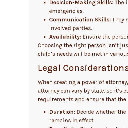
Decision-Making Skills:
The i
emergencies.
Communication Skills:
They n
involved parties.
Availability:
Ensure the person 
Choosing the right person isn’t ju
child’s needs will be met in vario
Legal Considerations
When creating a power of attorney,
attorney can vary by state, so it’s 
requirements and ensure that the 
Duration:
Decide whether the 
remains in effect.