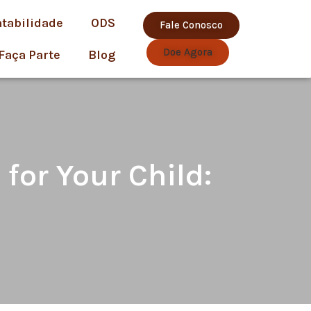
ntabilidade
ODS
Fale Conosco
Doe Agora
Faça Parte
Blog
for Your Child: