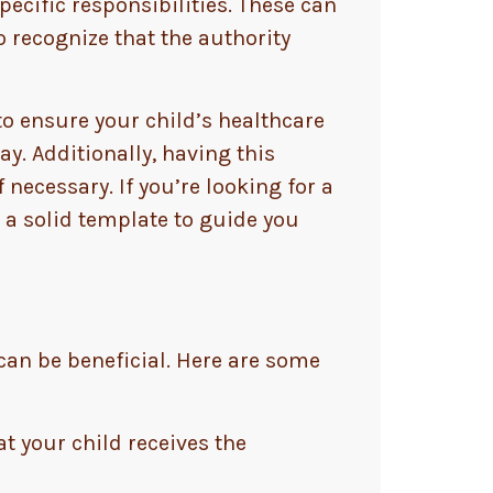
ecific responsibilities. These can
o recognize that the authority
 to ensure your child’s healthcare
y. Additionally, having this
necessary. If you’re looking for a
 a solid template to guide you
 can be beneficial. Here are some
at your child receives the